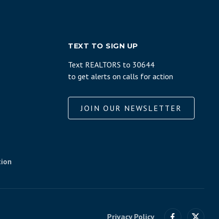
TEXT TO SIGN UP
Text REALTORS to 30644
to get alerts on calls for action
JOIN OUR NEWSLETTER
tion
Privacy Policy