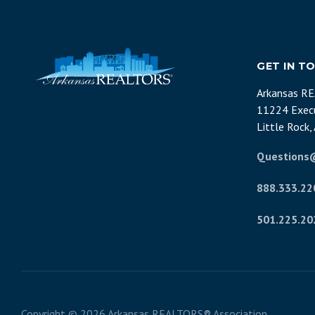
GET IN T
Arkansas R
11224 Execu
Little Rock
Questions
888.333.22
501.225.20
Copyright ©
2026 Arkansas REALTORS® Association