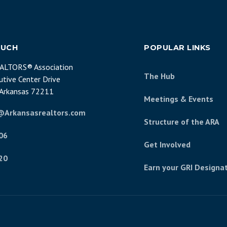
OUCH
POPULAR LINKS
EALTORS® Association
The Hub
tive Center Drive
, Arkansas 72211
Meetings & Events
@Arkansasrealtors.com
Structure of the ARA
06
Get Involved
20
Earn your GRI Designa