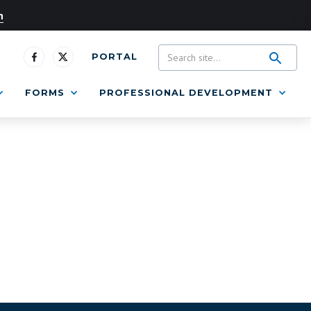
n
PORTAL
FORMS
PROFESSIONAL DEVELOPMENT