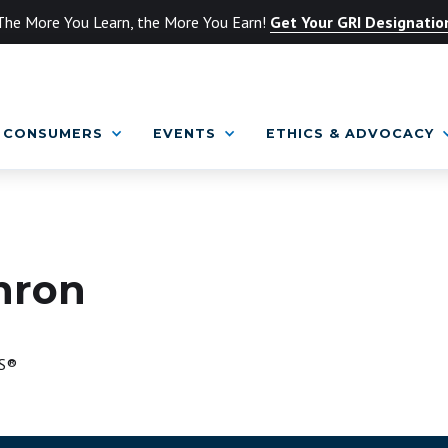
The More You Learn, the More You Earn!
Get Your GRI Designatio
CONSUMERS
EVENTS
ETHICS & ADVOCACY
hron
S®