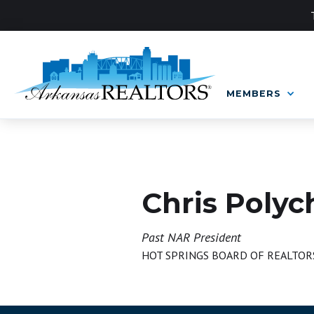
MEMBERS
BOARD OF DIRECTORS
Chris Polyc
Past NAR President
HOT SPRINGS BOARD OF REALTOR