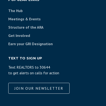
The Hub
Meetings & Events
Structure of the ARA
Get Involved
Earn your GRI Designation
TEXT TO SIGN UP
Text REALTORS to 30644
to get alerts on calls for action
JOIN OUR NEWSLETTER