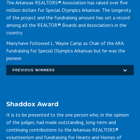
The Arkansas REALTORS® Association has raised over five
million dollars for Special Olympics Arkansas. The longevity
of the project and the fundraising amount has set a record
among all the REALTOR® Boards and Association’s in the
country.
Many have followed L. Wayne Camp as Chair of the ARA
fundraising for Special Olympics Arkansas but he was the
pioneer.
PREVIOUS WINNERS
Shaddox Award
It is to be presented to the one person who, in the opinion
of the judges, had made outstanding, long-term and
continuing contributions to the Arkansas REALTORS®
volunteerism and fundraising for Hearts and Homes of