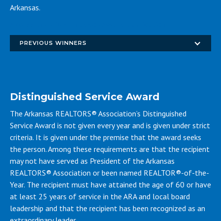
Arkansas.
Access the 2026 Shaddox Award application
PREVIOUS WINNERS
Distinguished Service Award
The Arkansas REALTORS® Association’s Distinguished
Service Award is not given every year and is given under strict
criteria. It is given under the premise that the award seeks
the person. Among these requirements are that the recipient
may not have served as President of the Arkansas
REALTORS® Association or been named REALTOR®-of-the-
Year. The recipient must have attained the age of 60 or have
at least 25 years of service in the ARA and local board
leadership and that the recipient has been recognized as an
extraordinary leader.