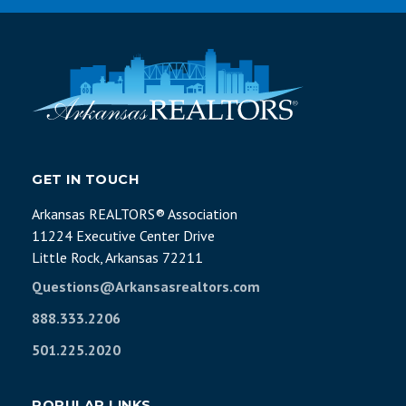
GET IN TOUCH
Arkansas REALTORS® Association
11224 Executive Center Drive
Little Rock, Arkansas 72211
Questions@Arkansasrealtors.com
888.333.2206
501.225.2020
POPULAR LINKS