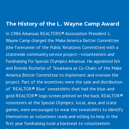
Access the 2026 L. Wayne Camp application
The History of the L. Wayne Camp Award
In 1986 Arkansas REALTORS® Association President L.
Wayne Camp charged the Make America Better Committee
(the forerunner of the Public Relations Committee) with a
statewide community service project—volunteerism and
fundraising for Special Olympics Arkansas. He appointed Jim
and Brenda Rochelle of Texarkana as Co-Chairs of the Make
America Better Committee to implement and oversee the
project. Part of the incentives were the sale and distribution
of “REALTOR® Blue” sweatshirts that had the blue-and-
gold REALTOR® logo screen printed on the back. REALTOR®
volunteers at the Special Olympics: local, area, and state
games, were encouraged to wear the sweatshirts to identify
themselves as volunteers ready and willing to help. In the
first year fundraising took a backseat to volunteerism.