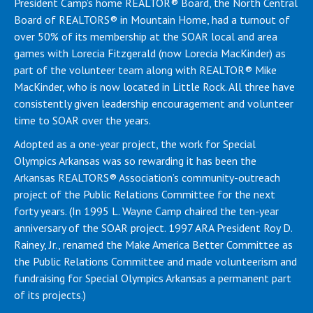
President Camp’s home REALTOR® Board, the North Central
Board of REALTORS® in Mountain Home, had a turnout of
over 50% of its membership at the SOAR local and area
games with Lorecia Fitzgerald (now Lorecia MacKinder) as
part of the volunteer team along with REALTOR® Mike
MacKinder, who is now located in Little Rock. All three have
consistently given leadership encouragement and volunteer
time to SOAR over the years.
Adopted as a one-year project, the work for Special
Olympics Arkansas was so rewarding it has been the
Arkansas REALTORS® Association’s community-outreach
project of the Public Relations Committee for the next
forty years. (In 1995 L. Wayne Camp chaired the ten-year
anniversary of the SOAR project. 1997 ARA President Roy D.
Rainey, Jr., renamed the Make America Better Committee as
the Public Relations Committee and made volunteerism and
fundraising for Special Olympics Arkansas a permanent part
of its projects.)