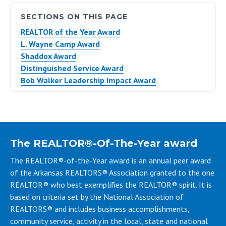
SECTIONS ON THIS PAGE
REALTOR of the Year Award
L. Wayne Camp Award
Shaddox Award
Distinguished Service Award
Bob Walker Leadership Impact Award
The REALTOR®-Of-The-Year award
The REALTOR®-of-the-Year award is an annual peer award
of the Arkansas REALTORS® Association granted to the one
REALTOR® who best exemplifies the REALTOR® spirit. It is
based on criteria set by the National Association of
REALTORS® and includes business accomplishments,
community service, activity in the local, state and national