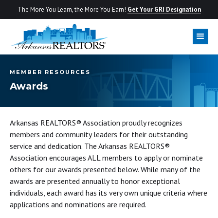
The More You Learn, the More You Earn!
Get Your GRI Designation
MEMBER RESOURCES
Awards
Arkansas REALTORS® Association proudly recognizes
members and community leaders for their outstanding
service and dedication. The Arkansas REALTORS®
Association encourages ALL members to apply or nominate
others for our awards presented below. While many of the
awards are presented annually to honor exceptional
individuals, each award has its very own unique criteria where
applications and nominations are required.