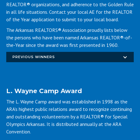
REALTOR® organizations, and adherence to the Golden Rule
in all life situations. Contact your local AE for the REALTOR
of the Year application to submit to your local board.
The Arkansas REALTORS® Association proudly lists below
the persons who have been named Arkansas REALTOR®-of-
the-Year since the award was first presented in 1960.
PREVIOUS WINNERS
L. Wayne Camp Award
The L. Wayne Camp award was established in 1998 as the
ARA’s highest public relations award to recognize continuing
and outstanding volunteerism by a REALTOR® for Special
Olympics Arkansas. It is distributed annually at the ARA
Convention.