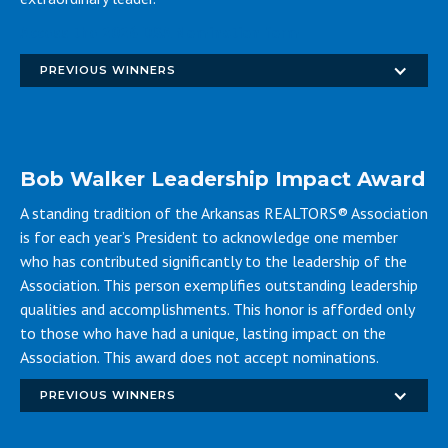
Access the 2026 DSA Nomination form
PREVIOUS WINNERS
Bob Walker Leadership Impact Award
A standing tradition of the Arkansas REALTORS® Association
is for each year’s President to acknowledge one member
who has contributed significantly to the leadership of the
Association. This person exemplifies outstanding leadership
qualities and accomplishments. This honor is afforded only
to those who have had a unique, lasting impact on the
Association. This award does not accept nominations.
PREVIOUS WINNERS