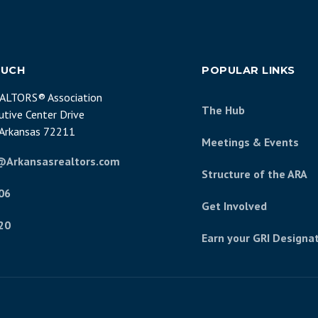
OUCH
POPULAR LINKS
EALTORS® Association
The Hub
tive Center Drive
, Arkansas 72211
Meetings & Events
@Arkansasrealtors.com
Structure of the ARA
06
Get Involved
20
Earn your GRI Designa