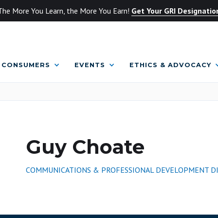
The More You Learn, the More You Earn!
Get Your GRI Designatio
CONSUMERS
EVENTS
ETHICS & ADVOCACY
Guy Choate
COMMUNICATIONS & PROFESSIONAL DEVELOPMENT D