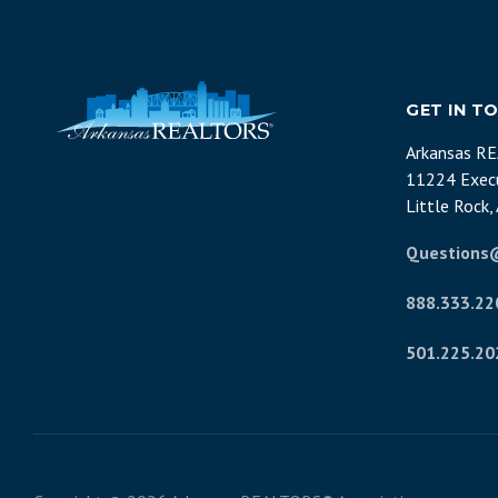
GET IN T
Arkansas R
11224 Execu
Little Rock
Questions
888.333.22
501.225.20