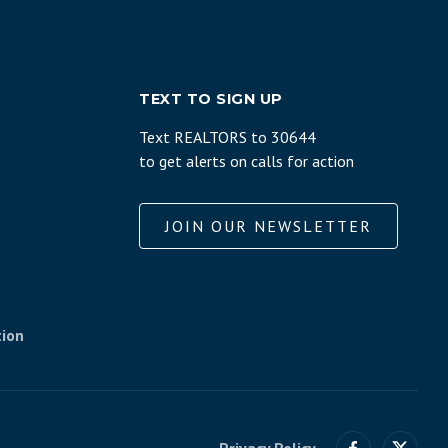
TEXT TO SIGN UP
Text REALTORS to 30644
to get alerts on calls for action
JOIN OUR NEWSLETTER
tion