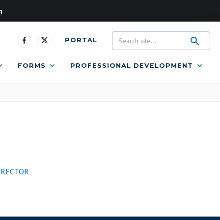
n
PORTAL
FORMS
PROFESSIONAL DEVELOPMENT
IRECTOR