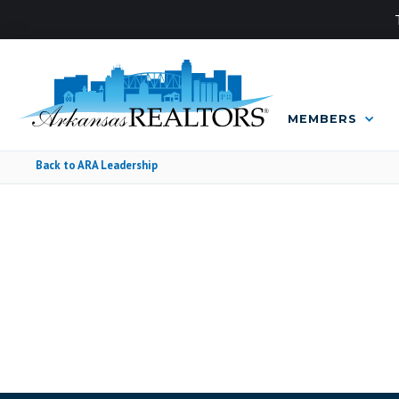
MEMBERS
Back to ARA Leadership