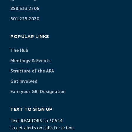
888.333.2206
501.225.2020
POPULAR LINKS
The Hub
Meetings & Events
Structure of the ARA
Get Involved
Earn your GRI Designation
TEXT TO SIGN UP
Text REALTORS to 30644
to get alerts on calls for action