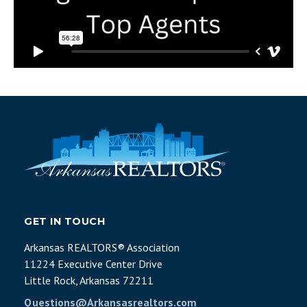
GET IN TOUCH
Arkansas REALTORS® Association
11224 Executive Center Drive
Little Rock, Arkansas 72211
Questions@Arkansasrealtors.com