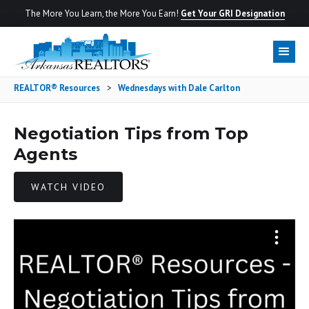
The More You Learn, the More You Earn!
Get Your GRI Designation
REALTOR® Resources
>
Wednesdays with Dale Carlton
Negotiation Tips from Top
Agents
WATCH VIDEO