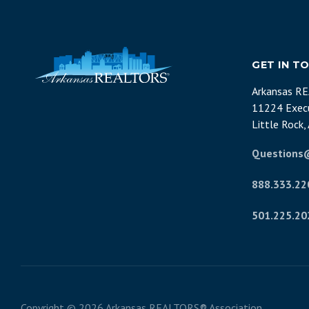
GET IN T
Arkansas R
11224 Execu
Little Rock
Questions
888.333.22
501.225.20
Copyright ©
2026 Arkansas REALTORS® Association