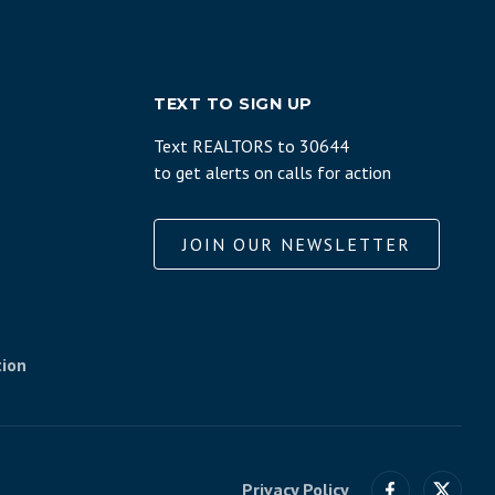
TEXT TO SIGN UP
Text REALTORS to 30644
to get alerts on calls for action
JOIN OUR NEWSLETTER
tion
Privacy Policy