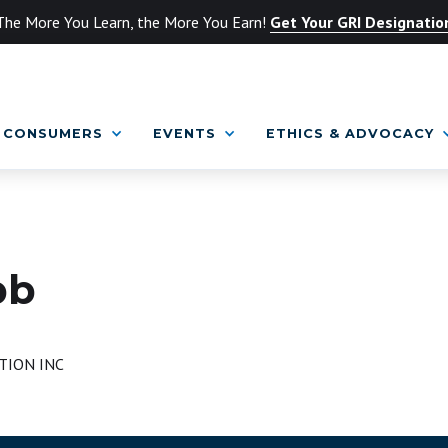
The More You Learn, the More You Earn!
Get Your GRI Designatio
CONSUMERS
EVENTS
ETHICS & ADVOCACY
bb
TION INC