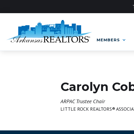
MEMBERS
BOARD OF DIRECTORS
Carolyn Co
ARPAC Trustee Chair
LITTLE ROCK REALTORS® ASSOCIA