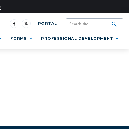
n
PORTAL
FORMS
PROFESSIONAL DEVELOPMENT