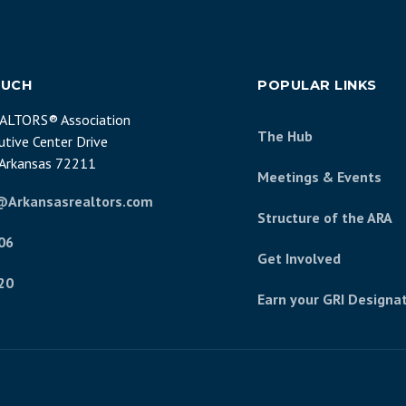
OUCH
POPULAR LINKS
EALTORS® Association
The Hub
tive Center Drive
, Arkansas 72211
Meetings & Events
@Arkansasrealtors.com
Structure of the ARA
06
Get Involved
20
Earn your GRI Designa