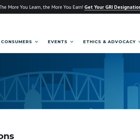
The More You Learn, the More You Earn!
Get Your GRI Designatio
CONSUMERS
EVENTS
ETHICS & ADVOCACY
ons