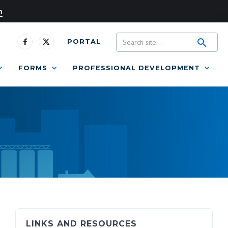
n
PORTAL
FORMS
PROFESSIONAL DEVELOPMENT
LINKS AND RESOURCES