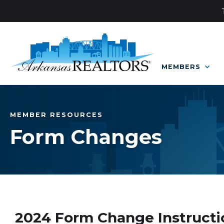
MEMBERS
MEMBER RESOURCES
Form Changes
2024 Form Change Instructi