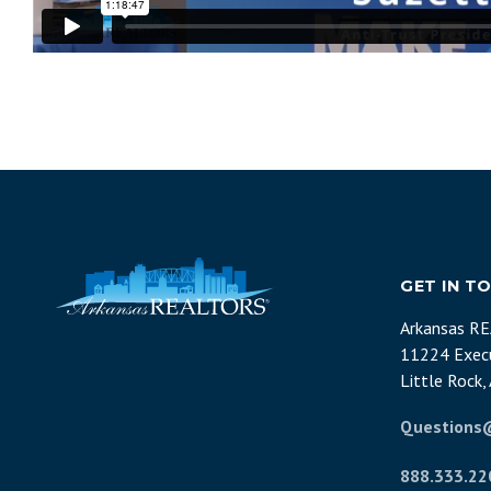
GET IN T
Arkansas R
11224 Execu
Little Rock
Questions
888.333.22