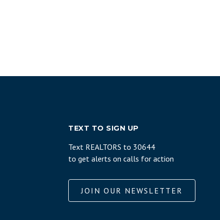
TEXT TO SIGN UP
Text REALTORS to 30644
to get alerts on calls for action
JOIN OUR NEWSLETTER