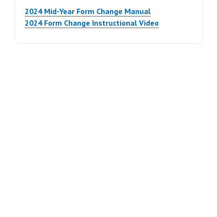
2024 Mid-Year Form Change Manual
2024 Form Change Instructional Video