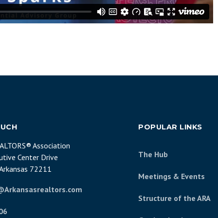
OUCH
POPULAR LINKS
EALTORS® Association
The Hub
tive Center Drive
, Arkansas 72211
Meetings & Events
@Arkansasrealtors.com
Structure of the ARA
06