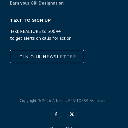
Earn your GRI Designation
TEXT TO SIGN UP
Text REALTORS to 30644
to get alerts on calls for action
JOIN OUR NEWSLETTER
Copyright ©
2026 Arkansas REALTORS® Association