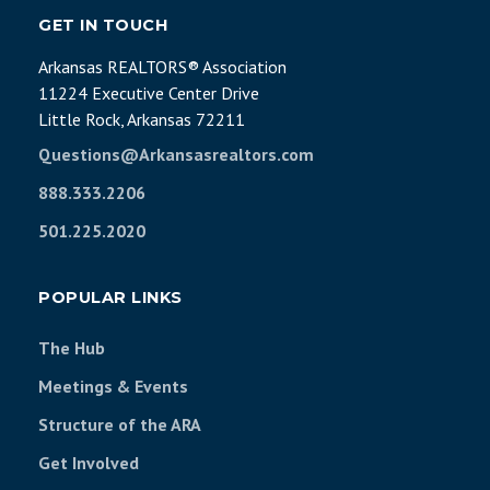
GET IN TOUCH
Arkansas REALTORS® Association
11224 Executive Center Drive
Little Rock, Arkansas 72211
Questions@Arkansasrealtors.com
888.333.2206
501.225.2020
POPULAR LINKS
The Hub
Meetings & Events
Structure of the ARA
Get Involved