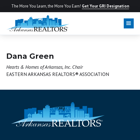
The More You Learn, the More You Earn!
Get Your GRI Designation
BOARD OF DIRECTORS
Dana Green
Hearts & Homes of Arkansas, Inc. Chair
EASTERN ARKANSAS REALTORS® ASSOCIATION