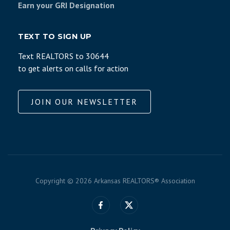
Earn your GRI Designation
TEXT TO SIGN UP
Text REALTORS to 30644
to get alerts on calls for action
JOIN OUR NEWSLETTER
Copyright ©
2026 Arkansas REALTORS® Association