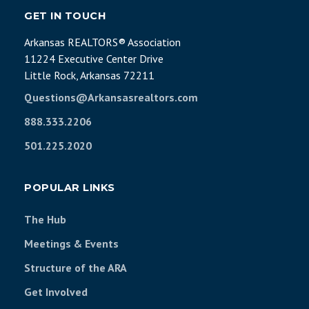
GET IN TOUCH
Arkansas REALTORS® Association
11224 Executive Center Drive
Little Rock, Arkansas 72211
Questions@Arkansasrealtors.com
888.333.2206
501.225.2020
POPULAR LINKS
The Hub
Meetings & Events
Structure of the ARA
Get Involved