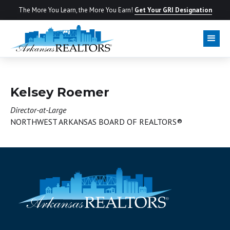
The More You Learn, the More You Earn!
Get Your GRI Designation
BOARD OF DIRECTORS
Kelsey Roemer
Director-at-Large
NORTHWEST ARKANSAS BOARD OF REALTORS®