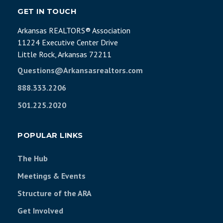
GET IN TOUCH
Arkansas REALTORS® Association
11224 Executive Center Drive
Little Rock, Arkansas 72211
Questions@Arkansasrealtors.com
888.333.2206
501.225.2020
POPULAR LINKS
The Hub
Meetings & Events
Structure of the ARA
Get Involved