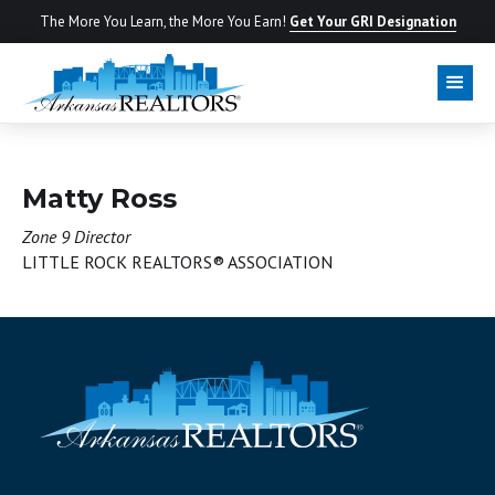
The More You Learn, the More You Earn!
Get Your GRI Designation
BOARD OF DIRECTORS
Matty Ross
Zone 9 Director
LITTLE ROCK REALTORS® ASSOCIATION