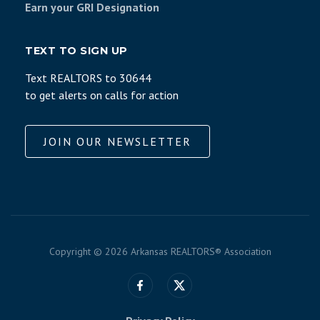
Earn your GRI Designation
TEXT TO SIGN UP
Text REALTORS to 30644
to get alerts on calls for action
JOIN OUR NEWSLETTER
Copyright ©
2026 Arkansas REALTORS® Association