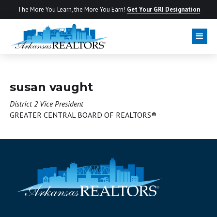
The More You Learn, the More You Earn!
Get Your GRI Designation
BOARD OF DIRECTORS
susan vaught
District 2 Vice President
GREATER CENTRAL BOARD OF REALTORS®