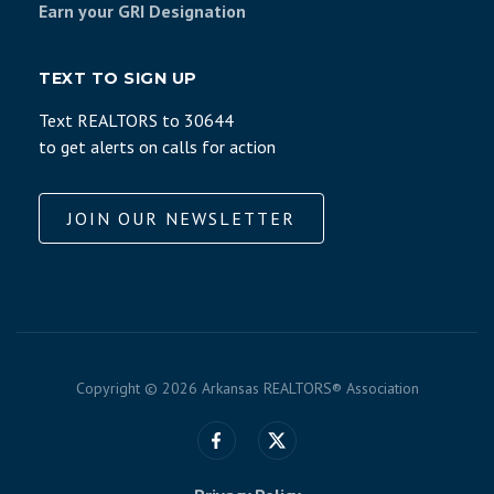
Earn your GRI Designation
TEXT TO SIGN UP
Text REALTORS to 30644
to get alerts on calls for action
JOIN OUR NEWSLETTER
Copyright ©
2026 Arkansas REALTORS® Association