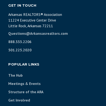
GET IN TOUCH
Arkansas REALTORS® Association
11224 Executive Center Drive
Little Rock, Arkansas 72211
Questions@Arkansasrealtors.com
888.333.2206
501.225.2020
POPULAR LINKS
The Hub
Meetings & Events
Structure of the ARA
Get Involved