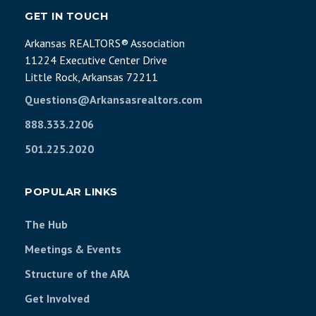
GET IN TOUCH
Arkansas REALTORS® Association
11224 Executive Center Drive
Little Rock, Arkansas 72211
Questions@Arkansasrealtors.com
888.333.2206
501.225.2020
POPULAR LINKS
The Hub
Meetings & Events
Structure of the ARA
Get Involved