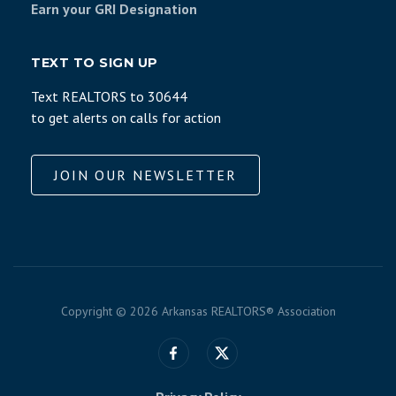
Earn your GRI Designation
TEXT TO SIGN UP
Text REALTORS to 30644
to get alerts on calls for action
JOIN OUR NEWSLETTER
Copyright ©
2026 Arkansas REALTORS® Association