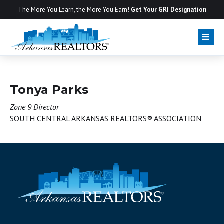
The More You Learn, the More You Earn!
Get Your GRI Designation
BOARD OF DIRECTORS
Tonya Parks
Zone 9 Director
SOUTH CENTRAL ARKANSAS REALTORS® ASSOCIATION