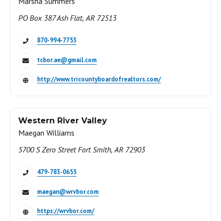
Marsha Summers
PO Box 387 Ash Flat, AR 72513
870-994-7753
tcbor.ae@gmail.com
http://www.tricountyboardofrealtors.com/
Western River Valley
Maegan Williams
5700 S Zero Street Fort Smith, AR 72903
479-783-0655
maegan@wrvbor.com
https://wrvbor.com/