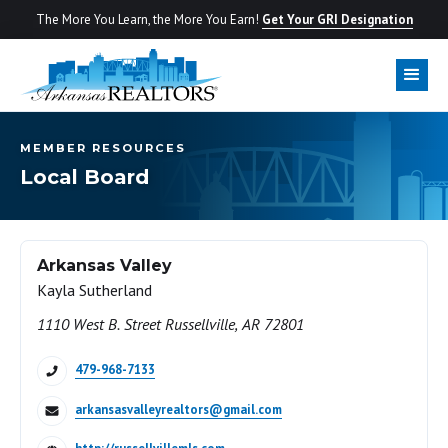
The More You Learn, the More You Earn!
Get Your GRI Designation
MEMBER RESOURCES
Local Board
Arkansas Valley
Kayla Sutherland
1110 West B. Street Russellville, AR 72801
479-968-7133
arkansasvalleyrealtors@gmail.com