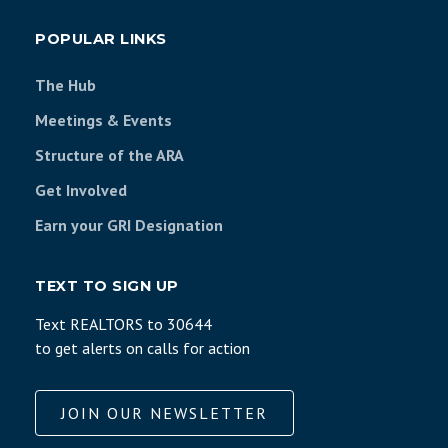
POPULAR LINKS
The Hub
Meetings & Events
Structure of the ARA
Get Involved
Earn your GRI Designation
TEXT TO SIGN UP
Text REALTORS to 30644
to get alerts on calls for action
JOIN OUR NEWSLETTER