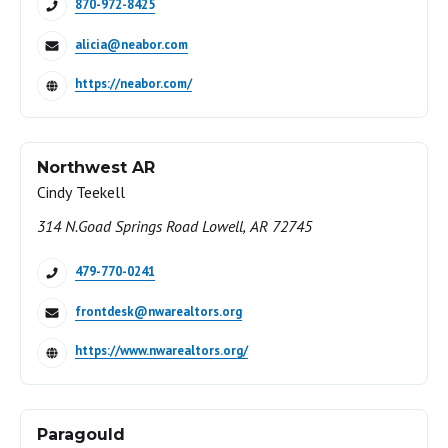
870-972-8425
alicia@neabor.com
https://neabor.com/
Northwest AR
Cindy Teekell
314 N.Goad Springs Road Lowell, AR 72745
479-770-0241
frontdesk@nwarealtors.org
https://www.nwarealtors.org/
Paragould