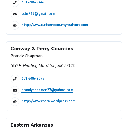
501-206-9449
ccbr765@gmail.com
http://www.cleburnecountyrealtors.com
Conway & Perry Counties
Brandy Chapman
500 E. Harding Morrilton, AR 72110
501-306-8095
brandychapman27@yahoo.com
http://www.cpcra.wordpress.com
Eastern Arkansas