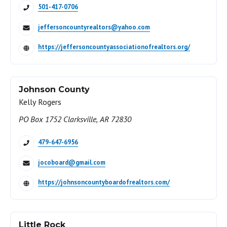
501-417-0706
jeffersoncountyrealtors@yahoo.com
https://jeffersoncountyassociationofrealtors.org/
Johnson County
Kelly Rogers
PO Box 1752 Clarksville, AR 72830
479-647-6956
jocoboard@gmail.com
https://johnsoncountyboardofrealtors.com/
Little Rock