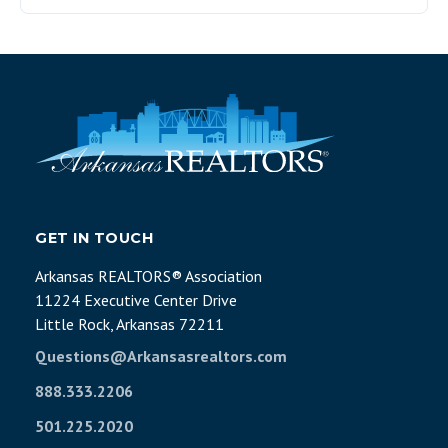
GET IN TOUCH
Arkansas REALTORS® Association
11224 Executive Center Drive
Little Rock, Arkansas 72211
Questions@Arkansasrealtors.com
888.333.2206
501.225.2020