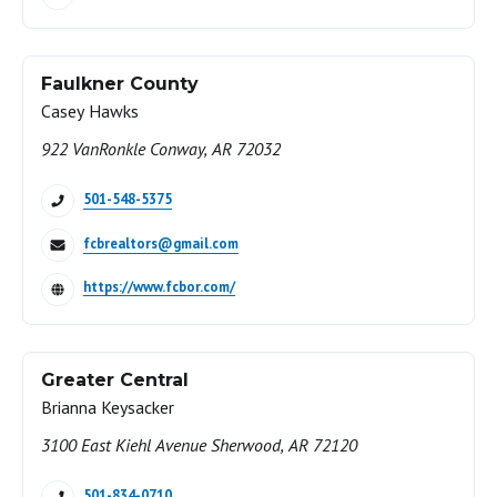
Faulkner County
Casey Hawks
922 VanRonkle Conway, AR 72032
501-548-5375
fcbrealtors@gmail.com
https://www.fcbor.com/
Greater Central
Brianna Keysacker
3100 East Kiehl Avenue Sherwood, AR 72120
501-834-0710