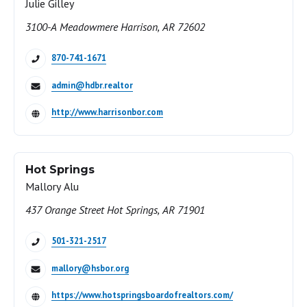
Julie Gilley
3100-A Meadowmere Harrison, AR 72602
870-741-1671
admin@hdbr.realtor
http://www.harrisonbor.com
Hot Springs
Mallory Alu
437 Orange Street Hot Springs, AR 71901
501-321-2517
mallory@hsbor.org
https://www.hotspringsboardofrealtors.com/