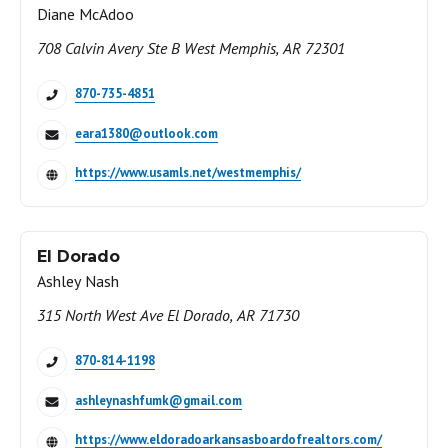
Diane McAdoo
708 Calvin Avery Ste B West Memphis, AR 72301
870-735-4851
eara1380@outlook.com
https://www.usamls.net/westmemphis/
El Dorado
Ashley Nash
315 North West Ave El Dorado, AR 71730
870-814-1198
ashleynashfumk@gmail.com
https://www.eldoradoarkansasboardofrealtors.com/