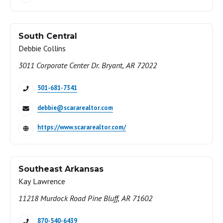
South Central
Debbie Collins
3011 Corporate Center Dr. Bryant, AR 72022
501-681-7341
debbie@scararealtor.com
https://www.scararealtor.com/
Southeast Arkansas
Kay Lawrence
11218 Murdock Road Pine Bluff, AR 71602
870-540-6439