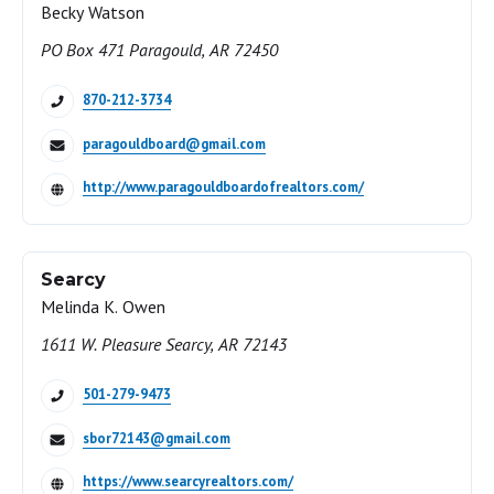
Becky Watson
PO Box 471 Paragould, AR 72450
870-212-3734
paragouldboard@gmail.com
http://www.paragouldboardofrealtors.com/
Searcy
Melinda K. Owen
1611 W. Pleasure Searcy, AR 72143
501-279-9473
sbor72143@gmail.com
https://www.searcyrealtors.com/