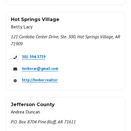
Hot Springs Village
Betty Lacy
121 Cordoba Center Drive, Ste. 300, Hot Springs Village, AR
71909
501-594-3739
hsvborar@gmail.com
http://hsvbor.realtor
Jefferson County
Andrea Duncan
P.O. Box 8704 Pine Bluff, AR 71611