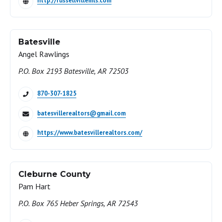
http://russellvillemls.com
Batesville
Angel Rawlings
P.O. Box 2193 Batesville, AR 72503
870-307-1825
batesvillerealtors@gmail.com
https://www.batesvillerealtors.com/
Cleburne County
Pam Hart
P.O. Box 765 Heber Springs, AR 72543