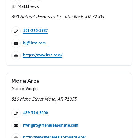
BJ Matthews
300 Natural Resources Dr Little Rock, AR 72205
501-225-1987
bj@lrra.com
https://www.lrra.com/
Mena Area
Nancy Wright
816 Mena Street Mena, AR 71953
479-394-5000
nwright@menarealestate.com
http://www.menarealtorboard.org/