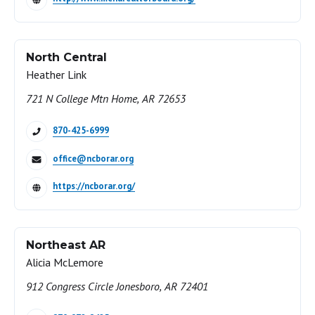
North Central
Heather Link
721 N College Mtn Home, AR 72653
870-425-6999
office@ncborar.org
https://ncborar.org/
Northeast AR
Alicia McLemore
912 Congress Circle Jonesboro, AR 72401