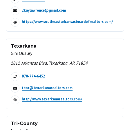
2kaylawrence@gmail.com
https://www.southeastarkansasboardofrealtors.com/
Texarkana
Gini Ousley
1811 Arkansas Blvd. Texarkana, AR 71854
870-774-6452
tbor@texarkanarealtors.com
http://www.texarkanarealtors.com/
Tri-County