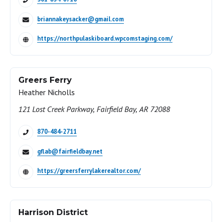
briannakeysacker@gmail.com
https://northpulaskiboard.wpcomstaging.com/
Greers Ferry
Heather Nicholls
121 Lost Creek Parkway, Fairfield Bay, AR 72088
870-484-2711
gflab@fairfieldbay.net
https://greersferrylakerealtor.com/
Harrison District