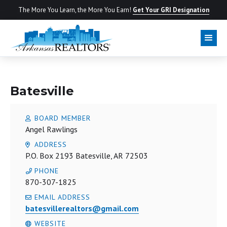
The More You Learn, the More You Earn!
Get Your GRI Designation
LOCAL BOARD
Batesville
BOARD MEMBER
Angel Rawlings
ADDRESS
P.O. Box 2193 Batesville, AR 72503
PHONE
870-307-1825
EMAIL ADDRESS
batesvillerealtors@gmail.com
WEBSITE