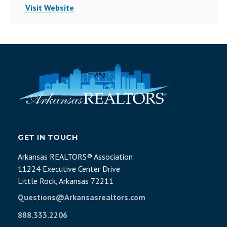
Visit Website
GET IN TOUCH
Arkansas REALTORS® Association
11224 Executive Center Drive
Little Rock, Arkansas 72211
Questions@Arkansasrealtors.com
888.333.2206