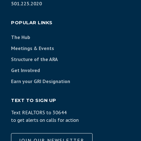
501.225.2020
POPULAR LINKS
The Hub
Meetings & Events
Structure of the ARA
Get Involved
Earn your GRI Designation
TEXT TO SIGN UP
Text REALTORS to 30644
to get alerts on calls for action
JOIN OUR NEWSLETTER