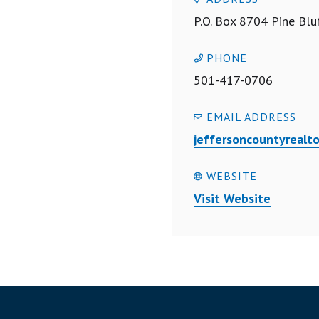
P.O. Box 8704 Pine Blu
PHONE
501-417-0706
EMAIL ADDRESS
jeffersoncountyreal
WEBSITE
Visit Website