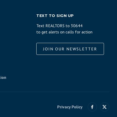
TEXT TO SIGN UP
Text REALTORS to 30644
to get alerts on calls for action
JOIN OUR NEWSLETTER
tion
Privacy Policy