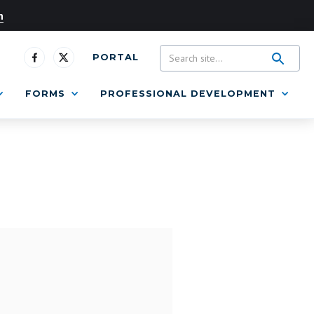
n
PORTAL
FORMS
PROFESSIONAL DEVELOPMENT