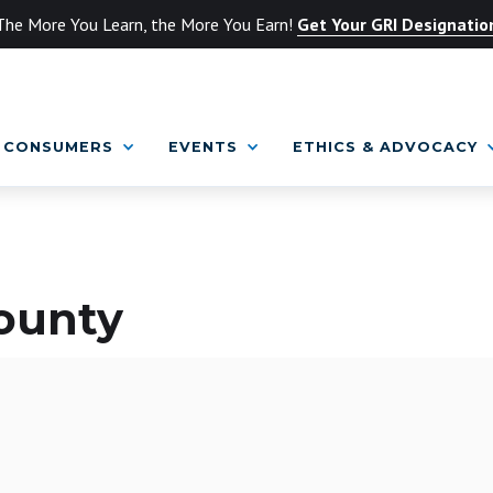
The More You Learn, the More You Earn!
Get Your GRI Designatio
CONSUMERS
EVENTS
ETHICS & ADVOCACY
County