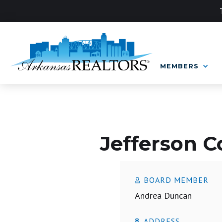
MEMBERS
LOCAL BOARD
Jefferson 
BOARD MEMBER
Andrea Duncan
ADDRESS