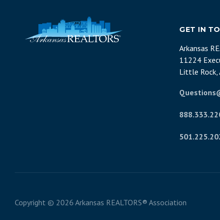
GET IN T
Arkansas R
11224 Execu
Little Rock
Questions
888.333.22
501.225.20
Copyright ©
2026 Arkansas REALTORS® Association