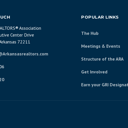
OUCH
POPULAR LINKS
EALTORS® Association
The Hub
tive Center Drive
, Arkansas 72211
Meetings & Events
@Arkansasrealtors.com
Structure of the ARA
06
Get Involved
20
Earn your GRI Designa