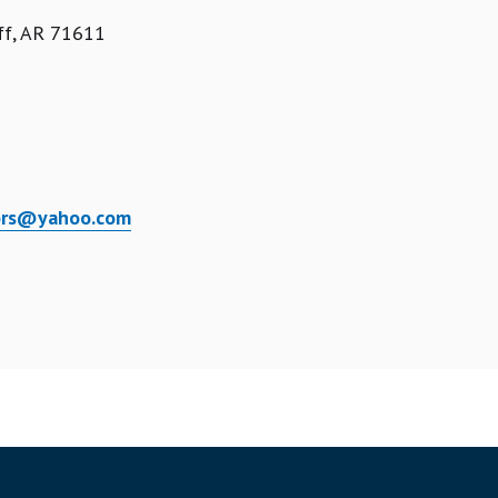
ff, AR 71611
tors@yahoo.com