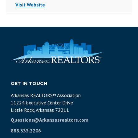
Visit Website
GET IN TOUCH
Arkansas REALTORS® Association
11224 Executive Center Drive
Little Rock, Arkansas 72211
Questions@Arkansasrealtors.com
888.333.2206