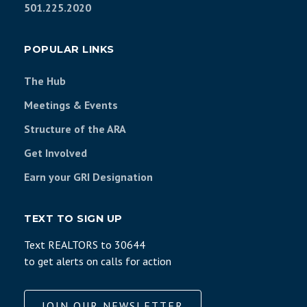
501.225.2020
POPULAR LINKS
The Hub
Meetings & Events
Structure of the ARA
Get Involved
Earn your GRI Designation
TEXT TO SIGN UP
Text REALTORS to 30644
to get alerts on calls for action
JOIN OUR NEWSLETTER