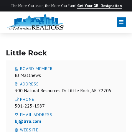
The More You Learn, the More You Earn!
Get Your GRI Designation
LOCAL BOARD
Little Rock
BOARD MEMBER
BJ Matthews
ADDRESS
300 Natural Resources Dr Little Rock, AR 72205
PHONE
501-225-1987
EMAIL ADDRESS
bj@lrra.com
WEBSITE