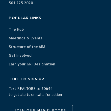
501.225.2020
POPULAR LINKS
The Hub
Meetings & Events
Structure of the ARA
Get Involved
Earn your GRI Designation
TEXT TO SIGN UP
Text REALTORS to 30644
to get alerts on calls for action
JOIN OUR NEWSLETTER