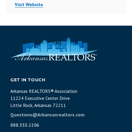
Visit Website
GET IN TOUCH
Arkansas REALTORS® Association
11224 Executive Center Drive
Little Rock, Arkansas 72211
Questions@Arkansasrealtors.com
888.333.2206