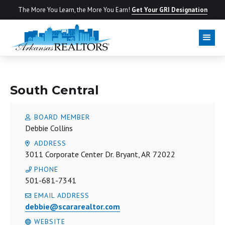
The More You Learn, the More You Earn!
Get Your GRI Designation
LOCAL BOARD
South Central
BOARD MEMBER
Debbie Collins
ADDRESS
3011 Corporate Center Dr. Bryant, AR 72022
PHONE
501-681-7341
EMAIL ADDRESS
debbie@scararealtor.com
WEBSITE