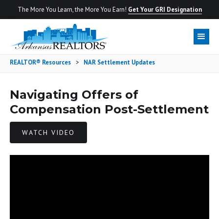
The More You Learn, the More You Earn!
Get Your GRI Designation
REALTOR® Resources
>
NAR Settlement Updates
Navigating Offers of
Compensation Post-Settlement
WATCH VIDEO