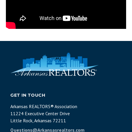
GET IN TOUCH
Arkansas REALTORS® Association
11224 Executive Center Drive
Little Rock, Arkansas 72211
Questions@Arkansasrealtors.com