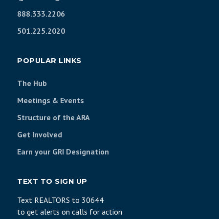
888.333.2206
501.225.2020
POPULAR LINKS
The Hub
Meetings & Events
Structure of the ARA
Get Involved
Earn your GRI Designation
TEXT TO SIGN UP
Text REALTORS to 30644
to get alerts on calls for action