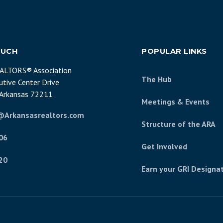
OUCH
POPULAR LINKS
EALTORS® Association
The Hub
tive Center Drive
, Arkansas 72211
Meetings & Events
@Arkansasrealtors.com
Structure of the ARA
06
Get Involved
20
Earn your GRI Designa