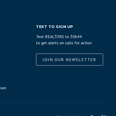
TEXT TO SIGN UP
Text REALTORS to 30644
to get alerts on calls for action
JOIN OUR NEWSLETTER
tion