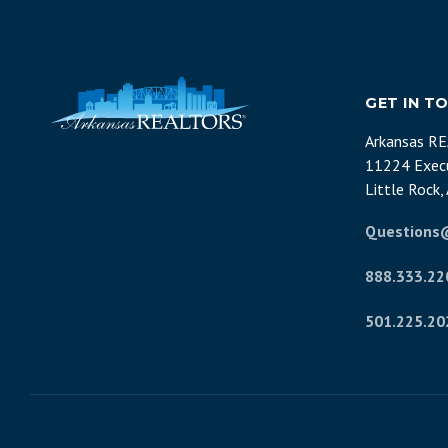
GET IN T
Arkansas R
11224 Execu
Little Rock
Questions
888.333.22
501.225.20