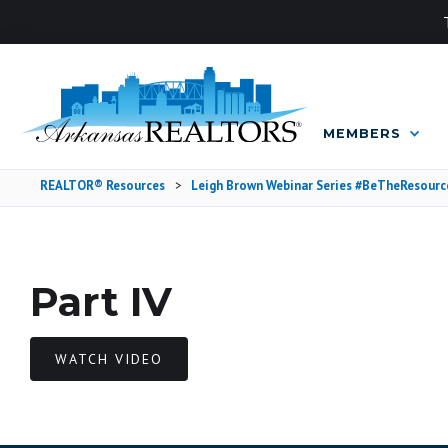
MEMBERS
REALTOR® Resources
>
Leigh Brown Webinar Series #BeTheResourc
Part IV
WATCH VIDEO