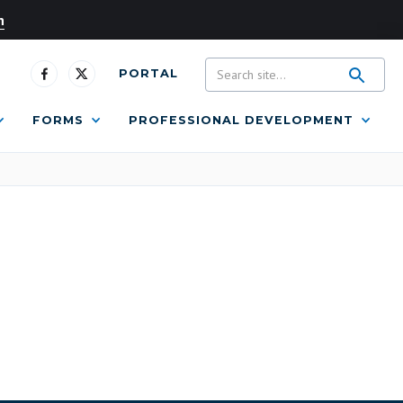
n
PORTAL
FORMS
PROFESSIONAL DEVELOPMENT