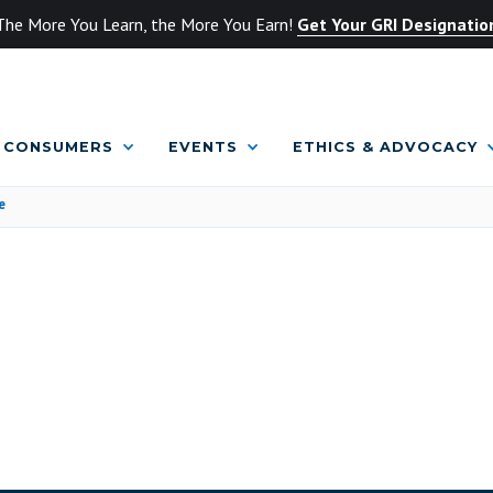
The More You Learn, the More You Earn!
Get Your GRI Designatio
CONSUMERS
EVENTS
ETHICS & ADVOCACY
e