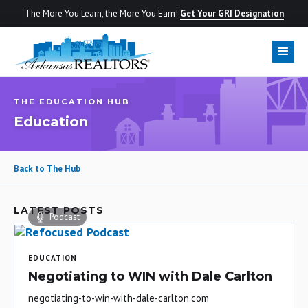
The More You Learn, the More You Earn!
Get Your GRI Designation
THE EDUCATION HUB
Education
Back to The Hub
LATEST POSTS
Podcast
EDUCATION
Negotiating to WIN with Dale Carlton
negotiating-to-win-with-dale-carlton.com