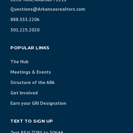
Questions@Arkansasrealtors.com
888.333.2206
501.225.2020
POPULAR LINKS
The Hub
Meetings & Events
Structure of the ARA
Get Involved
Earn your GRI Designation
TEXT TO SIGN UP
Text REALTORS to 30644