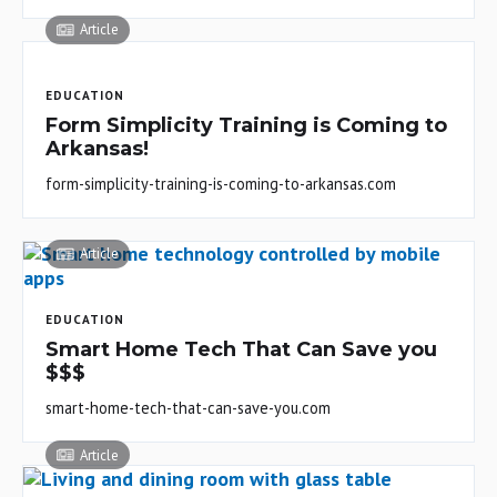
Article
EDUCATION
Form Simplicity Training is Coming to
Arkansas!
form-simplicity-training-is-coming-to-arkansas.com
Article
EDUCATION
Smart Home Tech That Can Save you
$$$
smart-home-tech-that-can-save-you.com
Article