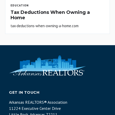
EDUCATION
Tax Deductions When Owning a
Home
tax-deductions-when-owning-a-home.com
GET IN TOUCH
Arkansas REALTORS® Association
11224 Executive Center Drive
Little Rock, Arkansas 72211