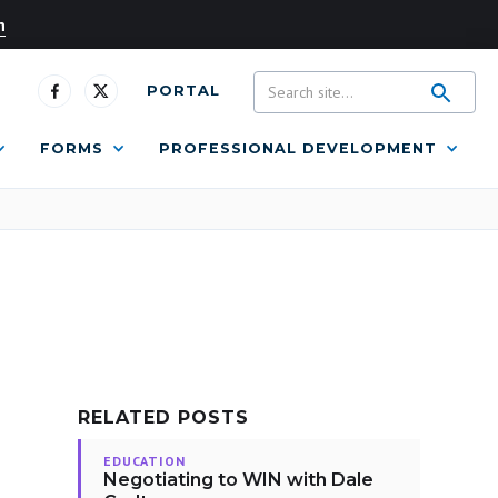
n
PORTAL
FORMS
PROFESSIONAL DEVELOPMENT
RELATED POSTS
EDUCATION
Negotiating to WIN with Dale