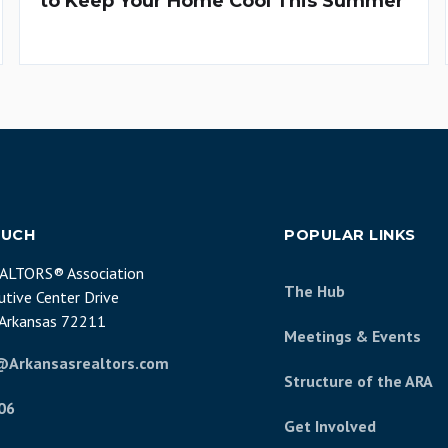
to Keep Your Home Cool This Summer
OUCH
POPULAR LINKS
EALTORS® Association
The Hub
tive Center Drive
, Arkansas 72211
Meetings & Events
@Arkansasrealtors.com
Structure of the ARA
06
Get Involved