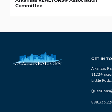
Arkansas REALTORS® Association
Committee
GET IN T
Arkansas R
11224 Execu
Little Rock
Questions
888.333.22