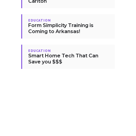
Carlton
EDUCATION
Form Simplicity Training is
Coming to Arkansas!
EDUCATION
Smart Home Tech That Can
Save you $$$