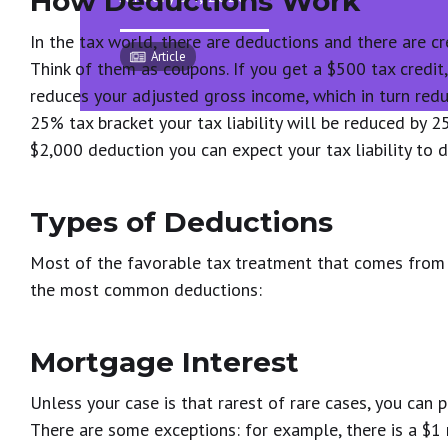
How Deductions Work
In the tax world, there are deductions and there are cre
Article
Think of them as coupons. If you get a $500 tax credit
reduces your adjusted gross income, which in turn reduce
25% tax bracket your tax liability will be reduced by 2
$2,000 deduction you can expect your tax liability to
Types of Deductions
Most of the favorable tax treatment that comes from 
the most common deductions:
Mortgage Interest
Unless your case is that rarest of rare cases, you can
There are some exceptions: for example, there is a $1