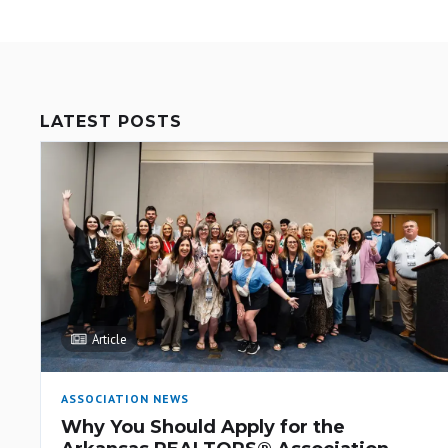
LATEST POSTS
Article
ASSOCIATION NEWS
Why You Should Apply for the