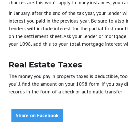
chances are this won't apply. In many instances, you ca
In January, after the end of the tax year, your lender 
interest you paid in the previous year. Be sure to also 
Lenders will include interest for the partial first mont
on the settlement sheet. Ask your lender or mortgage br
your 1098, add this to your total mortgage interest w
Real Estate Taxes
The money you pay in property taxes is deductible, too
you’ll find the amount on your 1098 form. If you pay di
records in the form of a check or automatic transfer
Share on Facebook