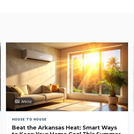
Article
HOUSE TO HOUSE
Beat the Arkansas Heat: Smart Ways