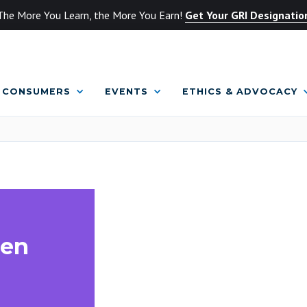
The More You Learn, the More You Earn!
Get Your GRI Designatio
CONSUMERS
EVENTS
ETHICS & ADVOCACY
hen