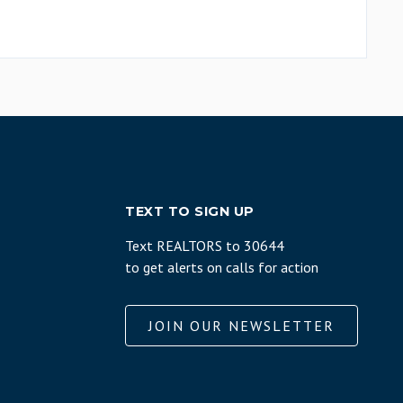
TEXT TO SIGN UP
Text REALTORS to 30644
to get alerts on calls for action
JOIN OUR NEWSLETTER