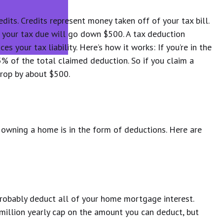
dits. Credits represent money taken off of your tax bill.
, your tax due will go down $500. A tax deduction
s your tax liability. Here’s how it works: If you’re in the
5% of the total claimed deduction. So if you claim a
 drop by about $500.
owning a home is in the form of deductions. Here are
 probably deduct all of your home mortgage interest.
 million yearly cap on the amount you can deduct, but