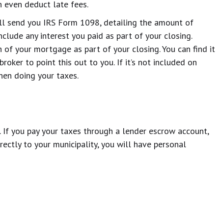
n even deduct late fees.
will send you IRS Form 1098, detailing the amount of
include any interest you paid as part of your closing.
h of your mortgage as part of your closing. You can find it
oker to point this out to you. If it’s not included on
hen doing your taxes.
. If you pay your taxes through a lender escrow account,
rectly to your municipality, you will have personal