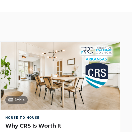
Article
HOUSE TO HOUSE
Why CRS Is Worth It