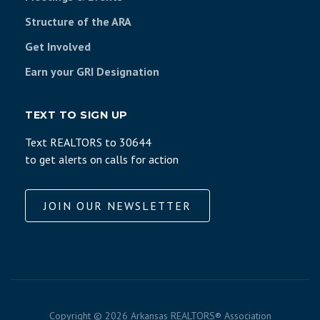
Structure of the ARA
Get Involved
Earn your GRI Designation
TEXT TO SIGN UP
Text REALTORS to 30644
to get alerts on calls for action
JOIN OUR NEWSLETTER
Copyright ©
2026 Arkansas REALTORS® Association