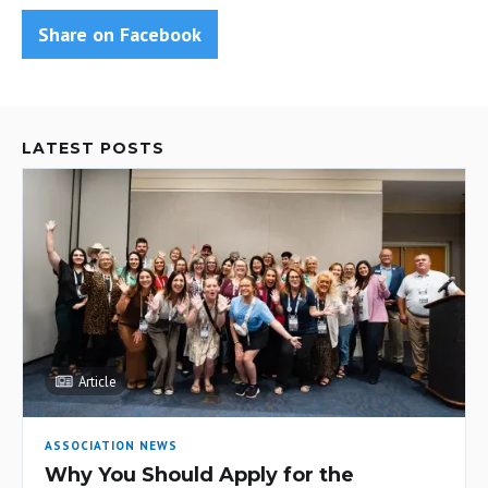
Share on Facebook
LATEST POSTS
Article
ASSOCIATION NEWS
Why You Should Apply for the