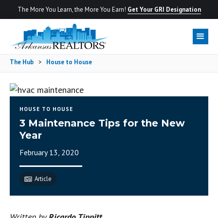
The More You Learn, the More You Earn!
Get Your GRI Designation
The Hub
>
House to House
HOUSE TO HOUSE
3 Maintenance Tips for the New
Year
February 13, 2020
Article
Written by
Ricardo Tippitt