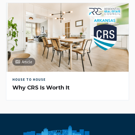
Article
HOUSE TO HOUSE
Why CRS Is Worth It