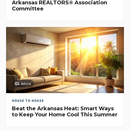
Arkansas REALTORS® Association
Committee
Article
HOUSE TO HOUSE
Beat the Arkansas Heat: Smart Ways
to Keep Your Home Cool This Summer