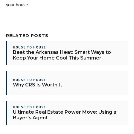
your house.
RELATED POSTS
HOUSE TO HOUSE
Beat the Arkansas Heat: Smart Ways to
Keep Your Home Cool This Summer
HOUSE TO HOUSE
Why CRS Is Worth It
HOUSE TO HOUSE
Ultimate Real Estate Power Move: Using a
Buyer's Agent