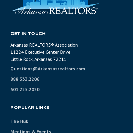
GET IN TOUCH
Arkansas REALTORS® Association
11224 Executive Center Drive
Little Rock, Arkansas 72211
Questions@Arkansasrealtors.com
888.333.2206
501.225.2020
POPULAR LINKS
The Hub
Meetings & Events