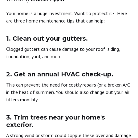
Your home is a huge investment. Want to protect it? Here
are three home maintenance tips that can help:
1. Clean out your gutters. ​
Clogged gutters can cause damage to your roof, siding,
foundation, yard, and more.
2. Get an annual HVAC check-up. ​
This can prevent the need for costly repairs (or a broken A/C
in the heat of summer). You should also change out your air
filters monthly.
3. Trim trees near your home's
exterior. ​
A strong wind or storm could topple these over and damage