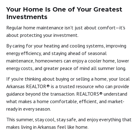
Your Home Is One of Your Greatest
Investments
Regular home maintenance isn't just about comfort—it's
about protecting your investment.
By caring for your heating and cooling systems, improving
energy efficiency, and staying ahead of seasonal
maintenance, homeowners can enjoy a cooler home, lower
energy costs, and greater peace of mind all summer long.
If you're thinking about buying or selling a home, your local
Arkansas REALTOR® is a trusted resource who can provide
guidance beyond the transaction. REALTORS® understand
what makes a home comfortable, efficient, and market-
ready in every season.
This summer, stay cool, stay safe, and enjoy everything that
makes living in Arkansas feel like home.