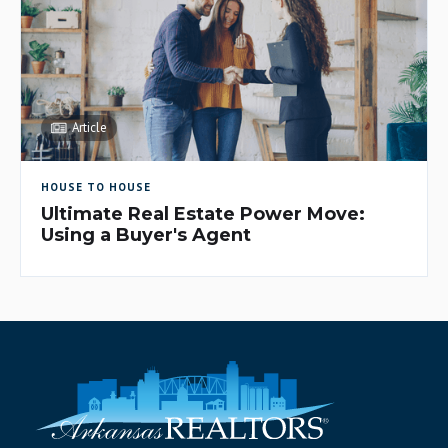
Article
HOUSE TO HOUSE
Ultimate Real Estate Power Move:
Using a Buyer's Agent