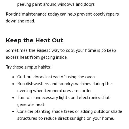
peeling paint around windows and doors.
Routine maintenance today can help prevent costly repairs
down the road.
Keep the Heat Out
Sometimes the easiest way to cool your home is to keep
excess heat from getting inside.
Try these simple habits:
Grill outdoors instead of using the oven.
Run dishwashers and laundry machines during the
evening when temperatures are cooler.
Turn off unnecessary lights and electronics that
generate heat.
Consider planting shade trees or adding outdoor shade
structures to reduce direct sunlight on your home.