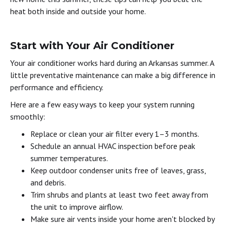
heat both inside and outside your home.
Start with Your Air Conditioner
Your air conditioner works hard during an Arkansas summer. A
little preventative maintenance can make a big difference in
performance and efficiency.
Here are a few easy ways to keep your system running
smoothly:
Replace or clean your air filter every 1–3 months.
Schedule an annual HVAC inspection before peak
summer temperatures.
Keep outdoor condenser units free of leaves, grass,
and debris.
Trim shrubs and plants at least two feet away from
the unit to improve airflow.
Make sure air vents inside your home aren't blocked by