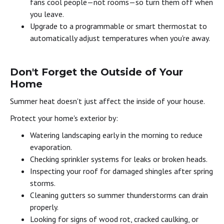
fans cool people—not rooms—so turn them off when
you leave.
Upgrade to a programmable or smart thermostat to
automatically adjust temperatures when you're away.
Don't Forget the Outside of Your
Home
Summer heat doesn't just affect the inside of your house.
Protect your home's exterior by:
Watering landscaping early in the morning to reduce
evaporation.
Checking sprinkler systems for leaks or broken heads.
Inspecting your roof for damaged shingles after spring
storms.
Cleaning gutters so summer thunderstorms can drain
properly.
Looking for signs of wood rot, cracked caulking, or