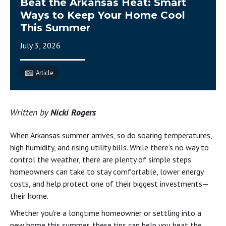
Beat the Arkansas Heat: Smart
Ways to Keep Your Home Cool
This Summer
July 3, 2026
Article
Written by
Nicki Rogers
When Arkansas summer arrives, so do soaring temperatures,
high humidity, and rising utility bills. While there's no way to
control the weather, there are plenty of simple steps
homeowners can take to stay comfortable, lower energy
costs, and help protect one of their biggest investments—
their home.
Whether you're a longtime homeowner or settling into a
new home this summer, these tips can help you beat the