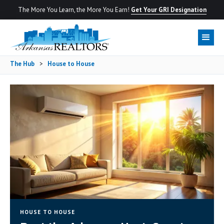
The More You Learn, the More You Earn!
Get Your GRI Designation
The Hub
>
House to House
HOUSE TO HOUSE