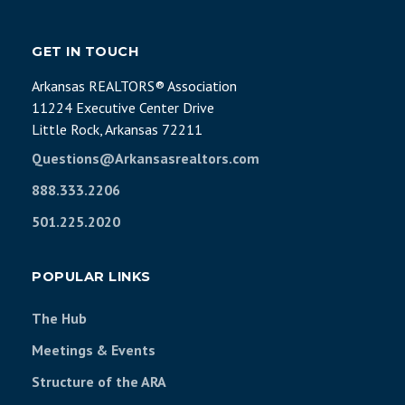
GET IN TOUCH
Arkansas REALTORS® Association
11224 Executive Center Drive
Little Rock, Arkansas 72211
Questions@Arkansasrealtors.com
888.333.2206
501.225.2020
POPULAR LINKS
The Hub
Meetings & Events
Structure of the ARA