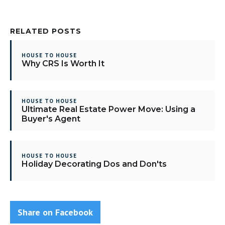
RELATED POSTS
HOUSE TO HOUSE
Why CRS Is Worth It
HOUSE TO HOUSE
Ultimate Real Estate Power Move: Using a
Buyer's Agent
HOUSE TO HOUSE
Holiday Decorating Dos and Don'ts
Share on Facebook