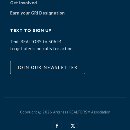
Get Involved
Earn your GRI Designation
TEXT TO SIGN UP
Text REALTORS to 30644
to get alerts on calls for action
JOIN OUR NEWSLETTER
Copyright ©
2026 Arkansas REALTORS® Association