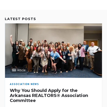
LATEST POSTS
Article
ASSOCIATION NEWS
Why You Should Apply for the
Arkansas REALTORS® Association
Committee