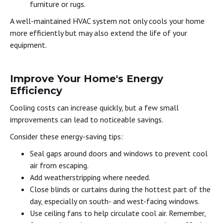
furniture or rugs.
A well-maintained HVAC system not only cools your home
more efficiently but may also extend the life of your
equipment.
Improve Your Home's Energy
Efficiency
Cooling costs can increase quickly, but a few small
improvements can lead to noticeable savings.
Consider these energy-saving tips:
Seal gaps around doors and windows to prevent cool
air from escaping.
Add weatherstripping where needed.
Close blinds or curtains during the hottest part of the
day, especially on south- and west-facing windows.
Use ceiling fans to help circulate cool air. Remember,