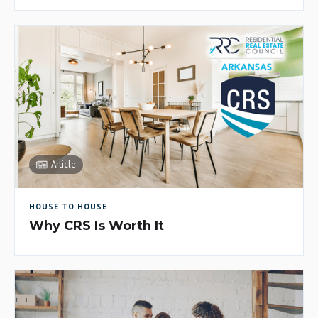
Article
HOUSE TO HOUSE
Why CRS Is Worth It