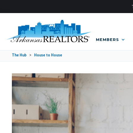
MEMBERS
The Hub
>
House to House