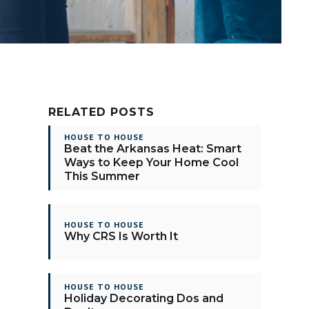
RELATED POSTS
HOUSE TO HOUSE
Beat the Arkansas Heat: Smart
Ways to Keep Your Home Cool
This Summer
HOUSE TO HOUSE
Why CRS Is Worth It
HOUSE TO HOUSE
Holiday Decorating Dos and