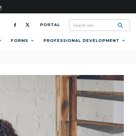
n
PORTAL
FORMS
PROFESSIONAL DEVELOPMENT