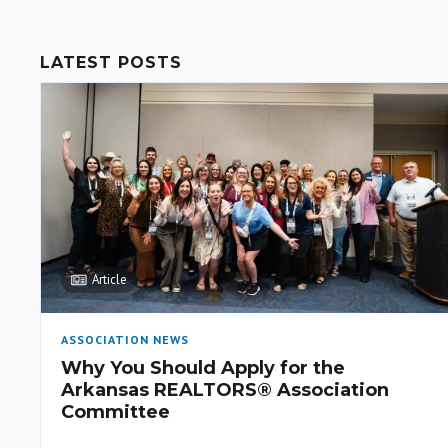
LATEST POSTS
Article
ASSOCIATION NEWS
Why You Should Apply for the
Arkansas REALTORS® Association
Committee