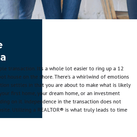
e
 a
 transaction. It’s a whole lot easier to ring up a 12
oot house on the shore. There’s a whirlwind of emotions
tion settles in that you are about to make what is likely
’s your first home, your dream home, or an investment
iding on it. Independence in the transaction does not
ite. Utilizing a REALTOR® is what truly leads to time