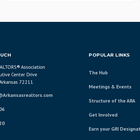
OUCH
POPULAR LINKS
EALTORS® Association
The Hub
tive Center Drive
, Arkansas 72211
Meetings & Events
@Arkansasrealtors.com
Structure of the ARA
06
Get Involved
20
Earn your GRI Designa