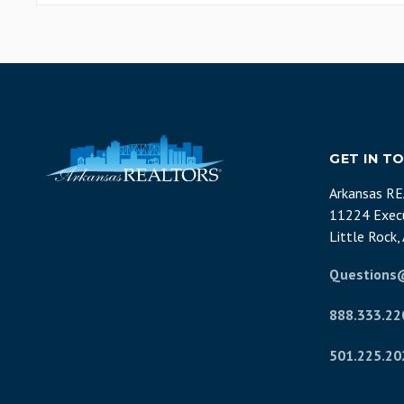
GET IN T
Arkansas R
11224 Execu
Little Rock
Questions
888.333.22
501.225.20