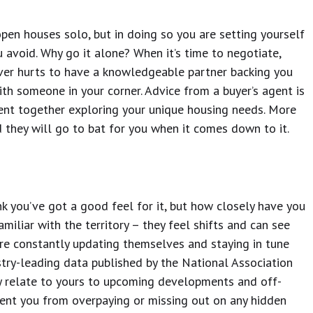
 open houses solo, but in doing so you are setting yourself
 avoid. Why go it alone? When it’s time to negotiate,
never hurts to have a knowledgeable partner backing you
ith someone in your corner. Advice from a buyer’s agent is
pent together exploring your unique housing needs. More
d they will go to bat for you when it comes down to it.
nk you’ve got a good feel for it, but how closely have you
miliar with the territory – they feel shifts and can see
e constantly updating themselves and staying in tune
stry-leading data published by the National Association
relate to yours to upcoming developments and off-
vent you from overpaying or missing out on any hidden