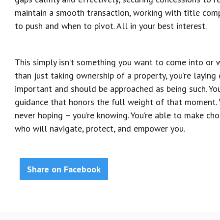
maintain a smooth transaction, working with title comp
to push and when to pivot. All in your best interest.
This simply isn’t something you want to come into or w
than just taking ownership of a property, you’re laying o
important and should be approached as being such. You
guidance that honors the full weight of that moment. Wi
never hoping – you’re knowing. You’re able to make ch
who will navigate, protect, and empower you.
Share on Facebook