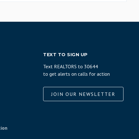
TEXT TO SIGN UP
Text REALTORS to 30644
to get alerts on calls for action
JOIN OUR NEWSLETTER
tion