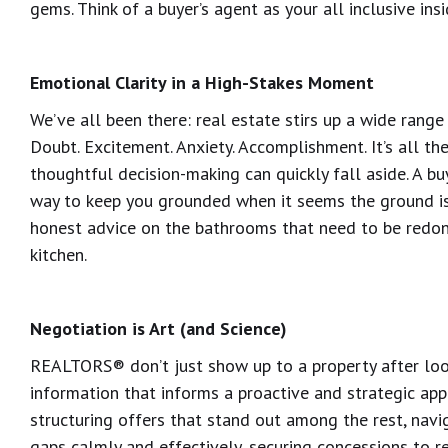
gems. Think of a buyer’s agent as your all inclusive ins
Emotional Clarity in a High-Stakes Moment
We’ve all been there: real estate stirs up a wide range
Doubt. Excitement. Anxiety. Accomplishment. It’s all ther
thoughtful decision-making can quickly fall aside. A bu
way to keep you grounded when it seems the ground is s
honest advice on the bathrooms that need to be redon
kitchen.
Negotiation is Art (and Science)
REALTORS® don’t just show up to a property after looki
information that informs a proactive and strategic app
structuring offers that stand out among the rest, navi
gaps calmly and effectively, securing concessions to 