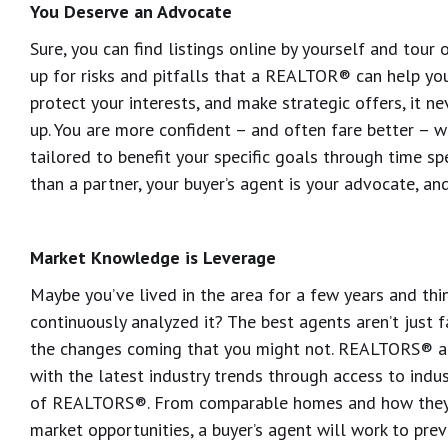
You Deserve an Advocate
Sure, you can find listings online by yourself and tour
up for risks and pitfalls that a REALTOR® can help you
protect your interests, and make strategic offers, it 
up. You are more confident – and often fare better – w
tailored to benefit your specific goals through time s
than a partner, your buyer’s agent is your advocate, an
Market Knowledge is Leverage
Maybe you’ve lived in the area for a few years and thi
continuously analyzed it? The best agents aren’t just fa
the changes coming that you might not. REALTORS® ar
with the latest industry trends through access to indu
of REALTORS®. From comparable homes and how they 
market opportunities, a buyer’s agent will work to pre