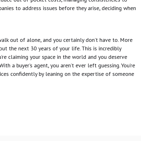
anies to address issues before they arise, deciding when
alk out of alone, and you certainly don’t have to. More
ut the next 30 years of your life. This is incredibly
’re claiming your space in the world and you deserve
th a buyer’s agent, you aren’t ever left guessing. You’re
oices confidently by leaning on the expertise of someone