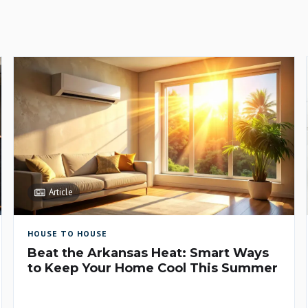
Article
HOUSE TO HOUSE
Beat the Arkansas Heat: Smart Ways
to Keep Your Home Cool This Summer