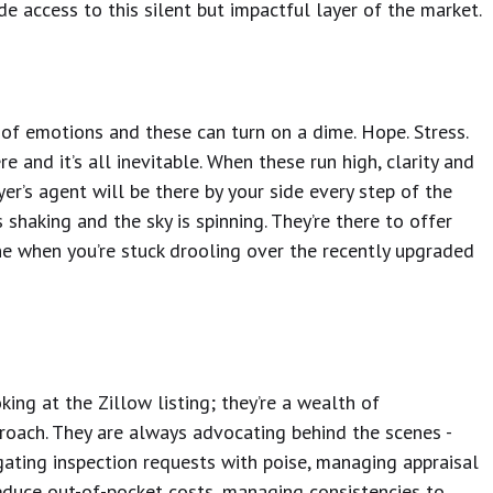
ide access to this silent but impactful layer of the market.
 of emotions and these can turn on a dime. Hope. Stress.
e and it’s all inevitable. When these run high, clarity and
yer’s agent will be there by your side every step of the
haking and the sky is spinning. They’re there to offer
e when you’re stuck drooling over the recently upgraded
ng at the Zillow listing; they’re a wealth of
roach. They are always advocating behind the scenes -
gating inspection requests with poise, managing appraisal
reduce out-of-pocket costs, managing consistencies to