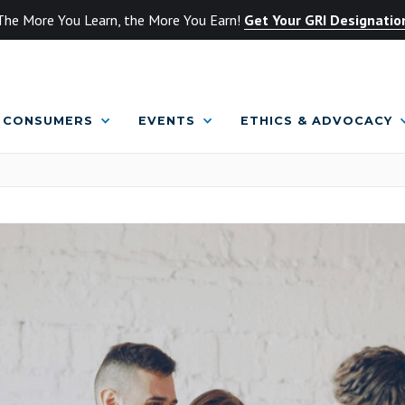
The More You Learn, the More You Earn!
Get Your GRI Designatio
CONSUMERS
EVENTS
ETHICS & ADVOCACY