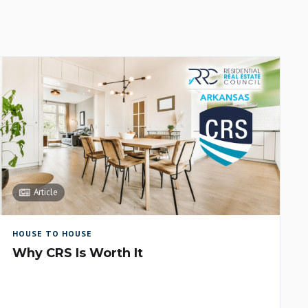
Article
HOUSE TO HOUSE
Why CRS Is Worth It