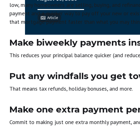
low, many homeowners are selling, buying, and refinan
payment and a quicker way to pay off your new or exi
Article
that mortgage payment faster than what you may thin
Make biweekly payments ins
This reduces your principal balance quicker (and reduce
Put any windfalls you get to
That means tax refunds, holiday bonuses, and more.
Make one extra payment per
Commit to making just one extra monthly payment, and 