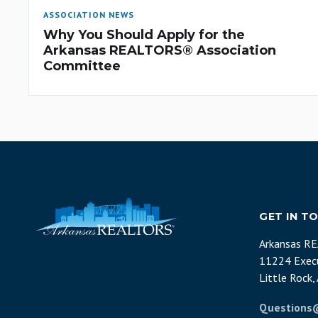
ASSOCIATION NEWS
Why You Should Apply for the
Arkansas REALTORS® Association
Committee
GET IN T
Arkansas R
11224 Execu
Little Rock
Questions