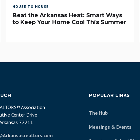
HOUSE TO HOUSE
Beat the Arkansas Heat: Smart Ways
to Keep Your Home Cool This Summer
OUCH
POPULAR LINKS
EALTORS® Association
The Hub
tive Center Drive
, Arkansas 72211
Meetings & Events
@Arkansasrealtors.com