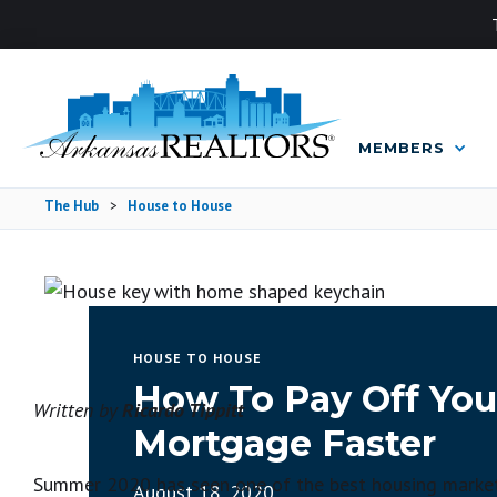
MEMBERS
The Hub
>
House to House
HOUSE TO HOUSE
How To Pay Off You
Written by
Ricardo Tippitt
Mortgage Faster
Summer 2020 has seen one of the best housing markets 
August 18, 2020