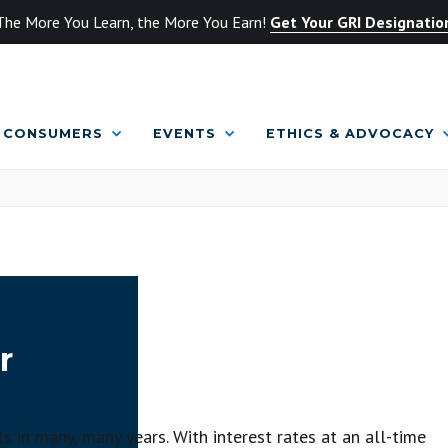
The More You Learn, the More You Earn!
Get Your GRI Designatio
CONSUMERS
EVENTS
ETHICS & ADVOCACY
r
in many, many years. With interest rates at an all-time