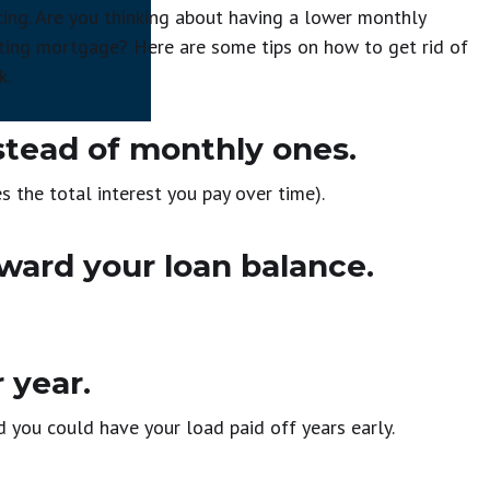
cing. Are you thinking about having a lower monthly
sting mortgage? Here are some tips on how to get rid of
k.
tead of monthly ones.
s the total interest you pay over time).
ward your loan balance.
 year.
you could have your load paid off years early.