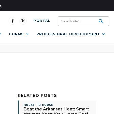
n
PORTAL
FORMS
PROFESSIONAL DEVELOPMENT
RELATED POSTS
HOUSE TO HOUSE
Beat the Arkansas Heat: Smart