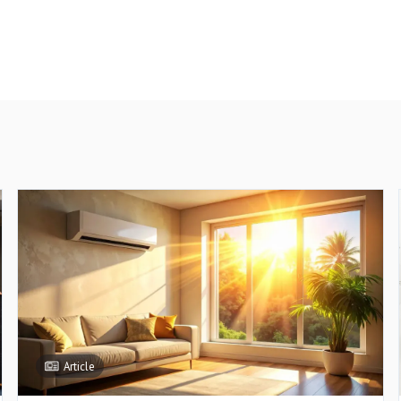
Article