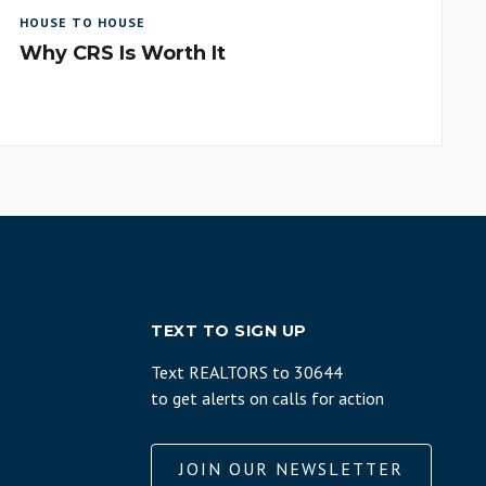
HOUSE TO HOUSE
Why CRS Is Worth It
TEXT TO SIGN UP
Text REALTORS to 30644
to get alerts on calls for action
JOIN OUR NEWSLETTER