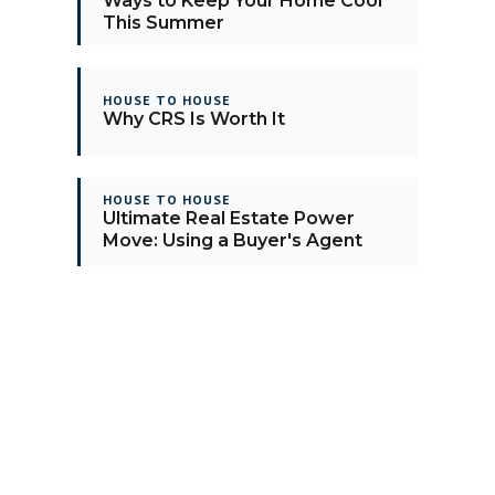
Ways to Keep Your Home Cool
This Summer
HOUSE TO HOUSE
Why CRS Is Worth It
HOUSE TO HOUSE
Ultimate Real Estate Power
Move: Using a Buyer's Agent