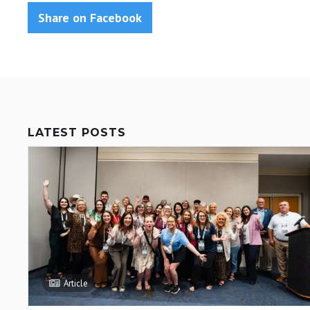
Share on Facebook
LATEST POSTS
Article