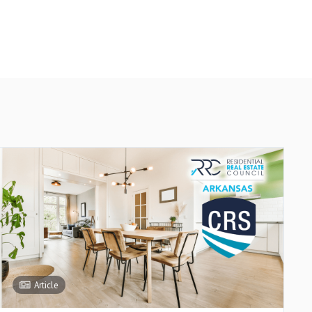
Article