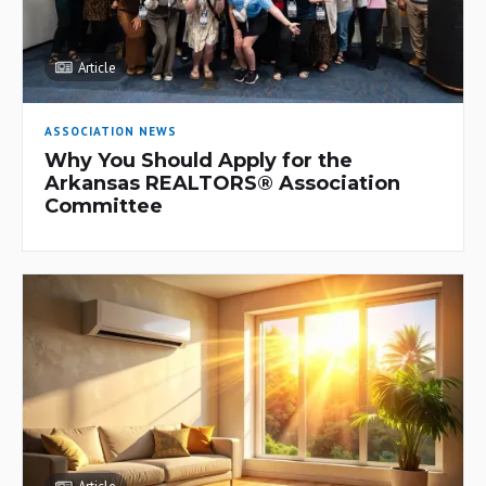
Article
ASSOCIATION NEWS
Why You Should Apply for the
Arkansas REALTORS® Association
Committee