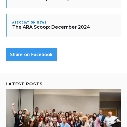
ASSOCIATION NEWS
The ARA Scoop: December 2024
Share on Facebook
LATEST POSTS