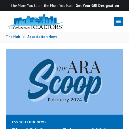
The More You Learn, the More You Earn!
Get Your GRI Designation
The Hub
>
Association News
ASSOCIATION NEWS