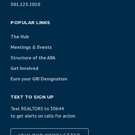
501.225.2020
POPULAR LINKS
The Hub
Meetings & Events
Structure of the ARA
Get Involved
Earn your GRI Designation
TEXT TO SIGN UP
Text REALTORS to 30644
to get alerts on calls for action