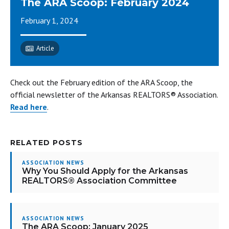
The ARA Scoop: February 2024
February 1, 2024
Article
Check out the February edition of the ARA Scoop, the
official newsletter of the Arkansas REALTORS® Association.
Read here
.
RELATED POSTS
ASSOCIATION NEWS
Why You Should Apply for the Arkansas
REALTORS® Association Committee
ASSOCIATION NEWS
The ARA Scoop: January 2025