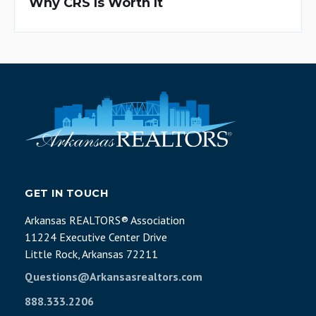
Why CRS Is Worth It
GET IN TOUCH
Arkansas REALTORS® Association
11224 Executive Center Drive
Little Rock, Arkansas 72211
Questions@Arkansasrealtors.com
888.333.2206