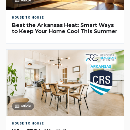
Article
HOUSE TO HOUSE
Beat the Arkansas Heat: Smart Ways
to Keep Your Home Cool This Summer
Article
HOUSE TO HOUSE