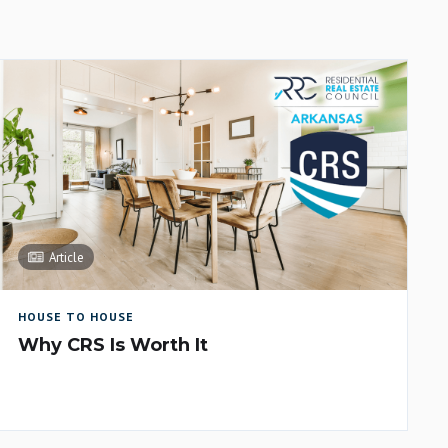
Article
HOUSE TO HOUSE
Why CRS Is Worth It