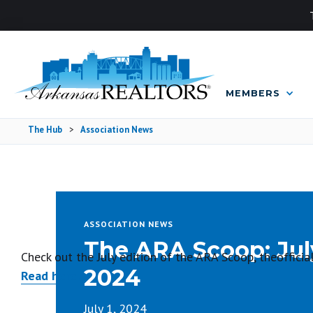
MEMBERS
The Hub
>
Association News
ASSOCIATION NEWS
The ARA Scoop: Jul
Check out the July edition of the ARA Scoop, theoffic
2024
Read here.
July 1, 2024