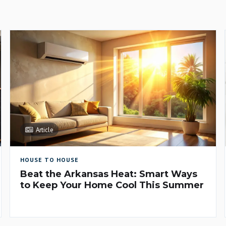
Article
HOUSE TO HOUSE
Beat the Arkansas Heat: Smart Ways
to Keep Your Home Cool This Summer