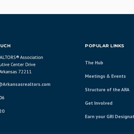
OUCH
POPULAR LINKS
EALTORS® Association
The Hub
tive Center Drive
, Arkansas 72211
Meetings & Events
@Arkansasrealtors.com
Structure of the ARA
06
Get Involved
20
Earn your GRI Designa