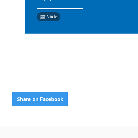
Article
Share on Facebook