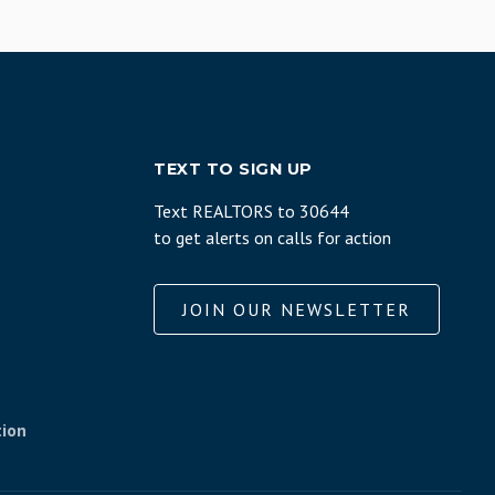
TEXT TO SIGN UP
Text REALTORS to 30644
to get alerts on calls for action
JOIN OUR NEWSLETTER
tion