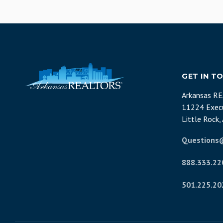
GET IN T
Arkansas R
11224 Execu
Little Rock
Questions
888.333.22
501.225.20