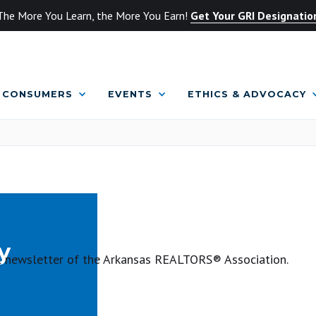
The More You Learn, the More You Earn!
Get Your GRI Designatio
CONSUMERS
EVENTS
ETHICS & ADVOCACY
y
ial newsletter of the Arkansas REALTORS® Association.