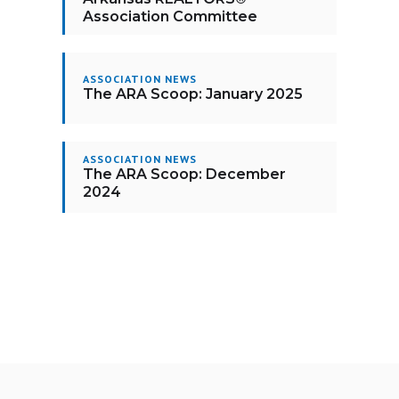
Association Committee
ASSOCIATION NEWS
The ARA Scoop: January 2025
ASSOCIATION NEWS
The ARA Scoop: December
2024