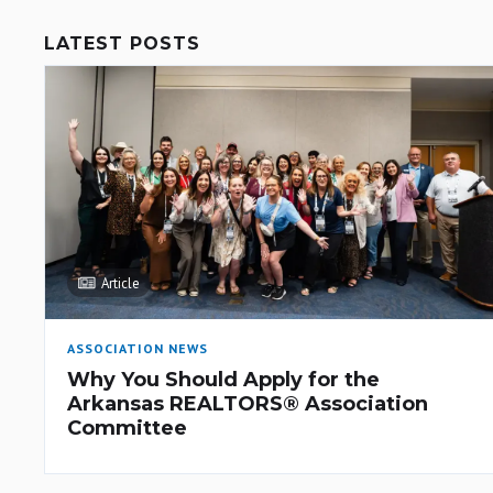
LATEST POSTS
Article
ASSOCIATION NEWS
Why You Should Apply for the
Arkansas REALTORS® Association
Committee