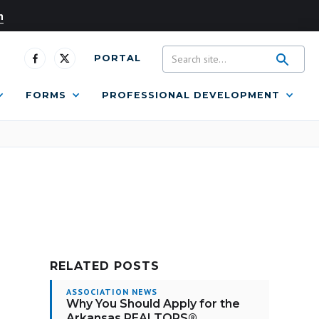
n
PORTAL
FORMS
PROFESSIONAL DEVELOPMENT
RELATED POSTS
ASSOCIATION NEWS
Why You Should Apply for the
Arkansas REALTORS®