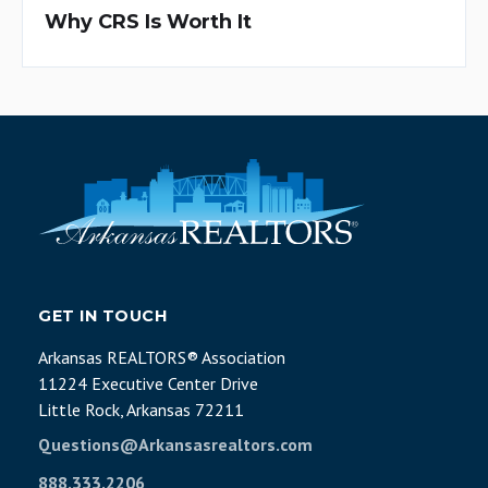
Why CRS Is Worth It
GET IN TOUCH
Arkansas REALTORS® Association
11224 Executive Center Drive
Little Rock, Arkansas 72211
Questions@Arkansasrealtors.com
888.333.2206