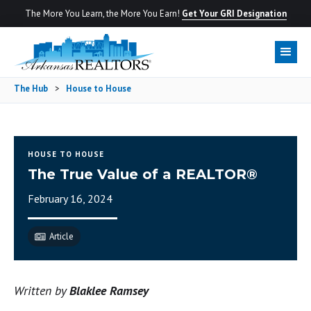
The More You Learn, the More You Earn!
Get Your GRI Designation
The Hub
>
House to House
HOUSE TO HOUSE
The True Value of a REALTOR®
February 16, 2024
Article
Written by
Blaklee Ramsey