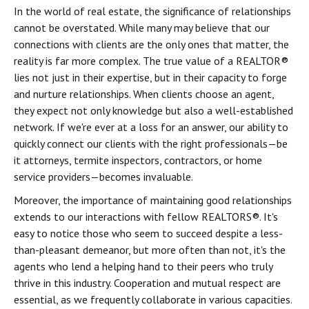
In the world of real estate, the significance of relationships
cannot be overstated. While many may believe that our
connections with clients are the only ones that matter, the
reality is far more complex. The true value of a REALTOR®
lies not just in their expertise, but in their capacity to forge
and nurture relationships. When clients choose an agent,
they expect not only knowledge but also a well-established
network. If we're ever at a loss for an answer, our ability to
quickly connect our clients with the right professionals—be
it attorneys, termite inspectors, contractors, or home
service providers—becomes invaluable.
Moreover, the importance of maintaining good relationships
extends to our interactions with fellow REALTORS®. It's
easy to notice those who seem to succeed despite a less-
than-pleasant demeanor, but more often than not, it's the
agents who lend a helping hand to their peers who truly
thrive in this industry. Cooperation and mutual respect are
essential, as we frequently collaborate in various capacities.