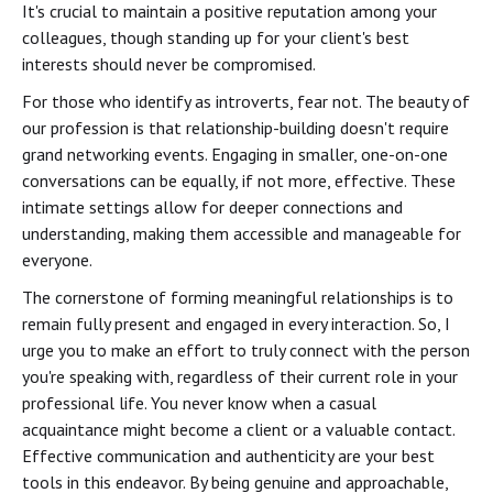
It's crucial to maintain a positive reputation among your
colleagues, though standing up for your client's best
interests should never be compromised.
For those who identify as introverts, fear not. The beauty of
our profession is that relationship-building doesn't require
grand networking events. Engaging in smaller, one-on-one
conversations can be equally, if not more, effective. These
intimate settings allow for deeper connections and
understanding, making them accessible and manageable for
everyone.
The cornerstone of forming meaningful relationships is to
remain fully present and engaged in every interaction. So, I
urge you to make an effort to truly connect with the person
you're speaking with, regardless of their current role in your
professional life. You never know when a casual
acquaintance might become a client or a valuable contact.
Effective communication and authenticity are your best
tools in this endeavor. By being genuine and approachable,