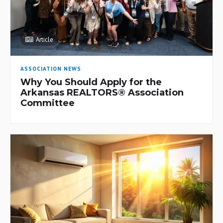
Article
ASSOCIATION NEWS
Why You Should Apply for the
Arkansas REALTORS® Association
Committee