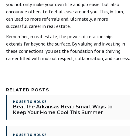
you not only make your own life and job easier but also
encourage others to feel at ease around you. This, in turn,
can lead to more referrals and, ultimately, a more
successful career in real estate.
Remember, in real estate, the power of relationships
extends far beyond the surface. By valuing and investing in
these connections, you set the foundation for a thriving
career filled with mutual respect, collaboration, and success.
RELATED POSTS
HOUSE TO HOUSE
Beat the Arkansas Heat: Smart Ways to
Keep Your Home Cool This Summer
HOUSE TO HOUSE