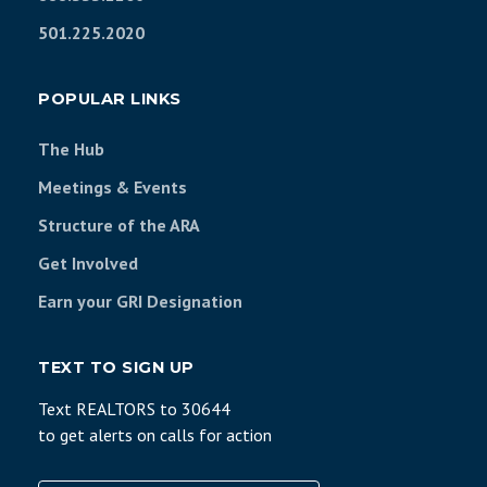
501.225.2020
POPULAR LINKS
The Hub
Meetings & Events
Structure of the ARA
Get Involved
Earn your GRI Designation
TEXT TO SIGN UP
Text REALTORS to 30644
to get alerts on calls for action