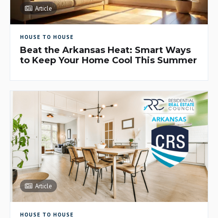
Article
HOUSE TO HOUSE
Beat the Arkansas Heat: Smart Ways
to Keep Your Home Cool This Summer
Article
HOUSE TO HOUSE