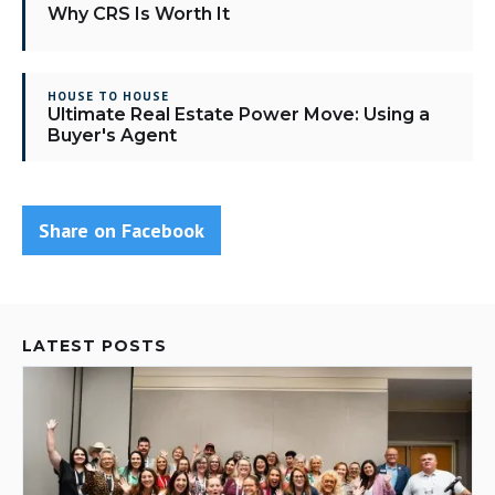
Why CRS Is Worth It
HOUSE TO HOUSE
Ultimate Real Estate Power Move: Using a
Buyer's Agent
Share on Facebook
LATEST POSTS