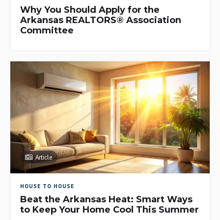
Why You Should Apply for the
Arkansas REALTORS® Association
Committee
Article
HOUSE TO HOUSE
Beat the Arkansas Heat: Smart Ways
to Keep Your Home Cool This Summer