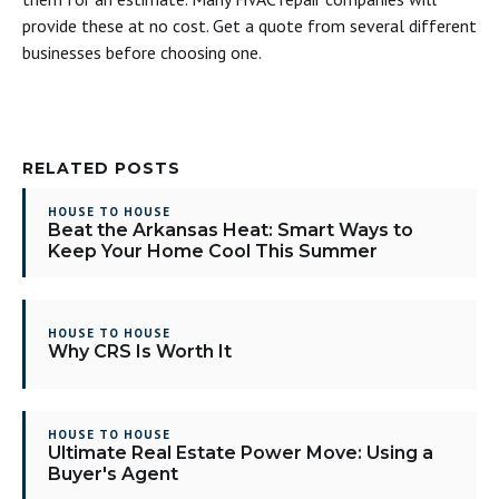
provide these at no cost. Get a quote from several different
businesses before choosing one.
RELATED POSTS
HOUSE TO HOUSE
Beat the Arkansas Heat: Smart Ways to
Keep Your Home Cool This Summer
HOUSE TO HOUSE
Why CRS Is Worth It
HOUSE TO HOUSE
Ultimate Real Estate Power Move: Using a
Buyer's Agent