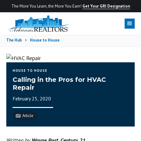
The More You Learn, the More You Earn!
Get Your GRI Designation
The Hub
>
House to House
HOUSE TO HOUSE
Calling in the Pros for HVAC
Repair
February 25, 2020
Article
Written by
Wayne Post, Century 21