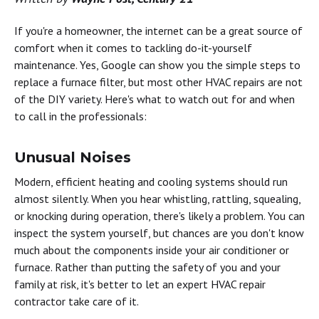
If you're a homeowner, the internet can be a great source of
comfort when it comes to tackling do-it-yourself
maintenance. Yes, Google can show you the simple steps to
replace a furnace filter, but most other HVAC repairs are not
of the DIY variety. Here's what to watch out for and when
to call in the professionals:
Unusual Noises
Modern, efficient heating and cooling systems should run
almost silently. When you hear whistling, rattling, squealing,
or knocking during operation, there's likely a problem. You can
inspect the system yourself, but chances are you don't know
much about the components inside your air conditioner or
furnace. Rather than putting the safety of you and your
family at risk, it's better to let an expert HVAC repair
contractor take care of it.