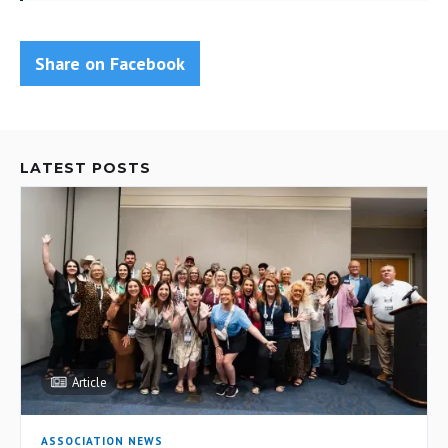
Share on Facebook
LATEST POSTS
Article
ASSOCIATION NEWS