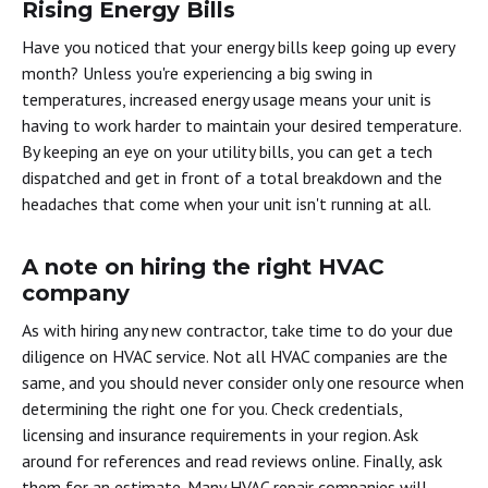
Rising Energy Bills
Have you noticed that your energy bills keep going up every
month? Unless you're experiencing a big swing in
temperatures, increased energy usage means your unit is
having to work harder to maintain your desired temperature.
By keeping an eye on your utility bills, you can get a tech
dispatched and get in front of a total breakdown and the
headaches that come when your unit isn't running at all.
A note on hiring the right HVAC
company
As with hiring any new contractor, take time to do your due
diligence on HVAC service. Not all HVAC companies are the
same, and you should never consider only one resource when
determining the right one for you. Check credentials,
licensing and insurance requirements in your region. Ask
around for references and read reviews online. Finally, ask
them for an estimate. Many HVAC repair companies will