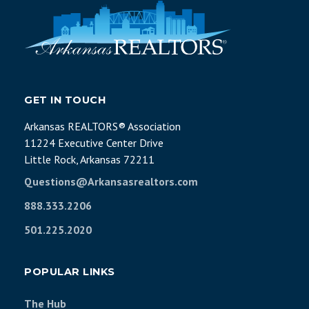
GET IN TOUCH
Arkansas REALTORS® Association
11224 Executive Center Drive
Little Rock, Arkansas 72211
Questions@Arkansasrealtors.com
888.333.2206
501.225.2020
POPULAR LINKS
The Hub