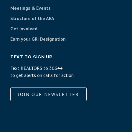
Meetings & Events
Structure of the ARA
Get Involved
Earn your GRI Designation
TEXT TO SIGN UP
Text REALTORS to 30644
to get alerts on calls for action
JOIN OUR NEWSLETTER