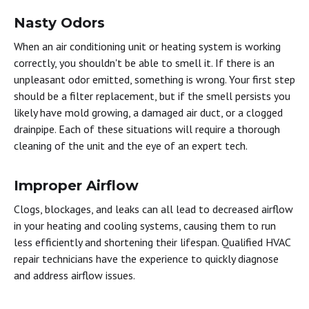
Nasty Odors
When an air conditioning unit or heating system is working
correctly, you shouldn't be able to smell it. If there is an
unpleasant odor emitted, something is wrong. Your first step
should be a filter replacement, but if the smell persists you
likely have mold growing, a damaged air duct, or a clogged
drainpipe. Each of these situations will require a thorough
cleaning of the unit and the eye of an expert tech.
Improper Airflow
Clogs, blockages, and leaks can all lead to decreased airflow
in your heating and cooling systems, causing them to run
less efficiently and shortening their lifespan. Qualified HVAC
repair technicians have the experience to quickly diagnose
and address airflow issues.