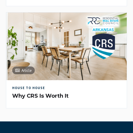
Article
HOUSE TO HOUSE
Why CRS Is Worth It