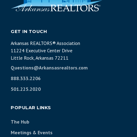
GET IN TOUCH
Arkansas REALTORS® Association
11224 Executive Center Drive
Little Rock, Arkansas 72211
Questions@Arkansasrealtors.com
888.333.2206
501.225.2020
POPULAR LINKS
The Hub
Meetings & Events