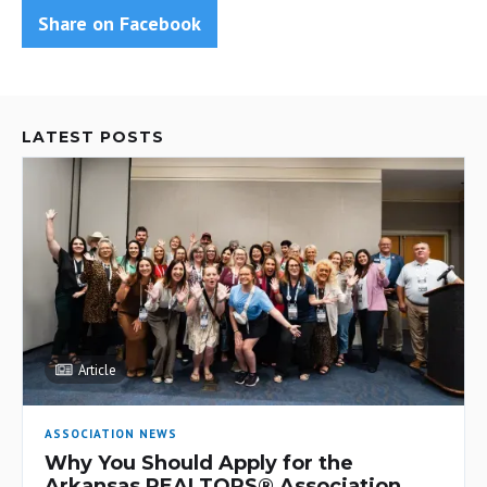
Share on Facebook
LATEST POSTS
Article
ASSOCIATION NEWS
Why You Should Apply for the
Arkansas REALTORS® Association