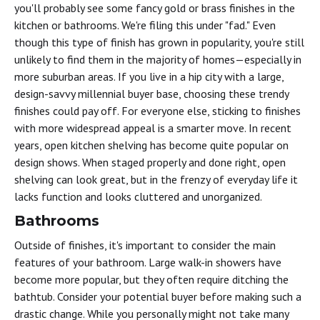
you'll probably see some fancy gold or brass finishes in the
kitchen or bathrooms. We're filing this under "fad." Even
though this type of finish has grown in popularity, you're still
unlikely to find them in the majority of homes—especially in
more suburban areas. If you live in a hip city with a large,
design-savvy millennial buyer base, choosing these trendy
finishes could pay off. For everyone else, sticking to finishes
with more widespread appeal is a smarter move. In recent
years, open kitchen shelving has become quite popular on
design shows. When staged properly and done right, open
shelving can look great, but in the frenzy of everyday life it
lacks function and looks cluttered and unorganized.
Bathrooms
Outside of finishes, it's important to consider the main
features of your bathroom. Large walk-in showers have
become more popular, but they often require ditching the
bathtub. Consider your potential buyer before making such a
drastic change. While you personally might not take many