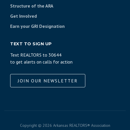
Structure of the ARA
Get Involved
Earn your GRI Designation
TEXT TO SIGN UP
Text REALTORS to 30644
to get alerts on calls for action
JOIN OUR NEWSLETTER
Copyright ©
2026 Arkansas REALTORS® Association