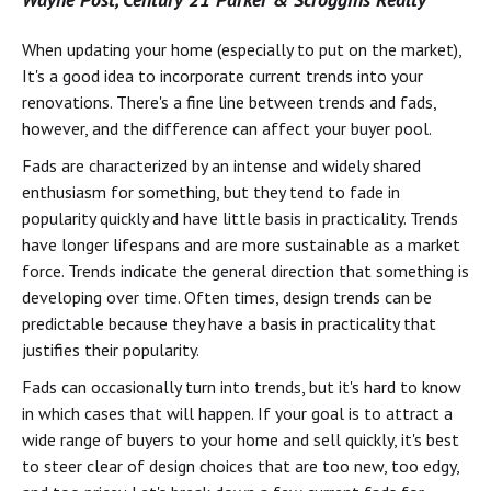
When updating your home (especially to put on the market),
It's a good idea to incorporate current trends into your
renovations. There's a fine line between trends and fads,
however, and the difference can affect your buyer pool.
Fads are characterized by an intense and widely shared
enthusiasm for something, but they tend to fade in
popularity quickly and have little basis in practicality. Trends
have longer lifespans and are more sustainable as a market
force. Trends indicate the general direction that something is
developing over time. Often times, design trends can be
predictable because they have a basis in practicality that
justifies their popularity.
Fads can occasionally turn into trends, but it's hard to know
in which cases that will happen. If your goal is to attract a
wide range of buyers to your home and sell quickly, it's best
to steer clear of design choices that are too new, too edgy,