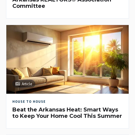
Committee
Article
HOUSE TO HOUSE
Beat the Arkansas Heat: Smart Ways
to Keep Your Home Cool This Summer