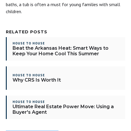
baths, a tub is often a must for young families with small
children.
RELATED POSTS
HOUSE TO HOUSE
Beat the Arkansas Heat: Smart Ways to
Keep Your Home Cool This Summer
HOUSE TO HOUSE
Why CRS Is Worth It
HOUSE TO HOUSE
Ultimate Real Estate Power Move: Using a
Buyer's Agent