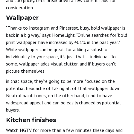
and too pricey. Let's break down a few current fads for
consideration.
Wallpaper
"Thanks to Instagram and Pinterest, busy, bold wallpaper is
back in a big way," says HomeLight. "Online searches for 'bold
print wallpaper' have increased by 401% in the past year."
While wallpaper can be great for adding a splash of
individuality to your space, it's just that — individual. To
some, wallpaper adds visual clutter, and if buyers can't
picture themselves
in that space, they're going to be more focused on the
potential headache of taking all of that wallpaper down.
Neutral paint tones, on the other hand, tend to have
widespread appeal and can be easily changed by potential
buyers.
Kitchen finishes
Watch HGTV for more than a few minutes these days and