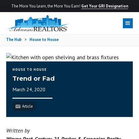
The More You Learn, the More You Earn!
Get Your GRI Designation
The Hub
>
House to House
HOUSE TO HOUSE
Trend or Fad
March 24, 2020
Article
Written by
Wayne Post, Century 21 Parker & Scroggins Realty