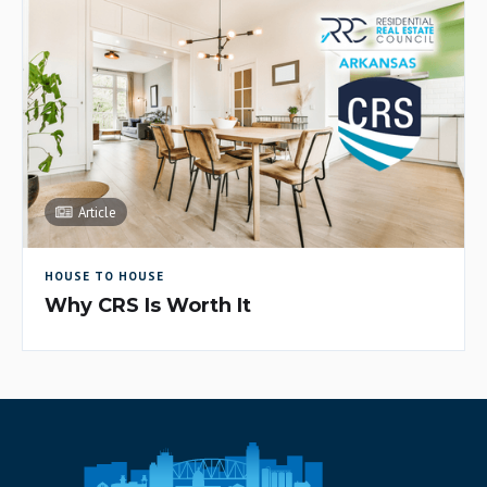
Article
HOUSE TO HOUSE
Why CRS Is Worth It